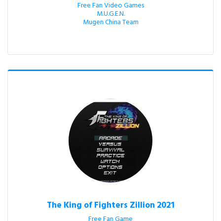
Free Fan Video Games

M.U.G.E.N.

Mugen China Team
The King of Fighters Zillion 2021
Free Fan Game
