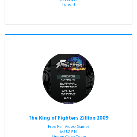
Torrent
The King of Fighters Zillion 2009
Free Fan Video Games

M.U.G.E.N.
