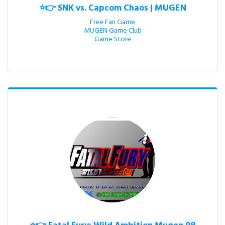
⭐👉 SNK vs. Capcom Chaos | MUGEN
Free Fan Game

MUGEN Game Club

Game Store