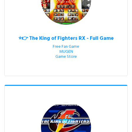
⭐👉 The King of Fighters RX - Full Game
Free Fan Game

MUGEN

Game Store