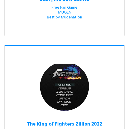
Free Fan Game

MUGEN

Best by Mugenation
The King of Fighters Zillion 2022