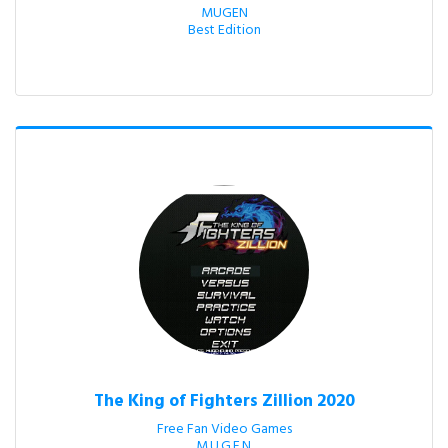
MUGEN

Best Edition
The King of Fighters Zillion 2020
Free Fan Video Games

M.U.G.E.N.
