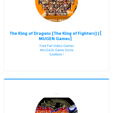
The King of Dragons [The King of Fighters] |〖
MUGEN Games〗
Free Fan Video Games

M.U.G.E.N. Game Store

Exellent !