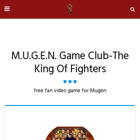
M.u.g.e.n. Game Club-The
King Of Fighters
free fan video game for Mugen