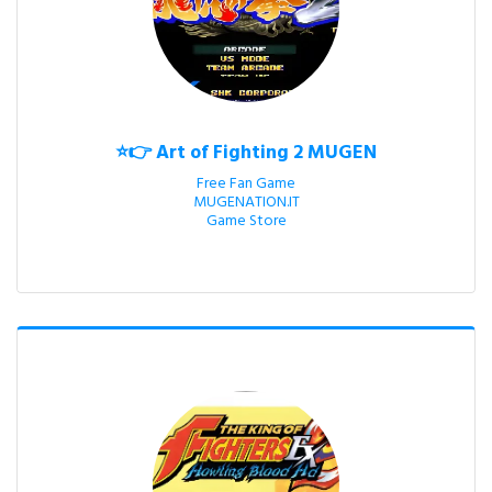
⭐👉 Art of Fighting 2 MUGEN
Free Fan Game

MUGENATION.IT

Game Store