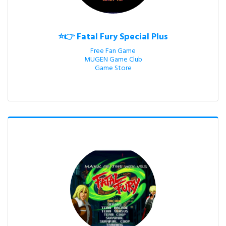
⭐👉 Fatal Fury Special Plus
Free Fan Game

MUGEN Game Club

Game Store