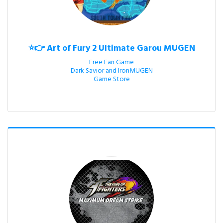
⭐👉 Art of Fury 2 Ultimate Garou MUGEN
Free Fan Game

Dark Savior and IronMUGEN

Game Store