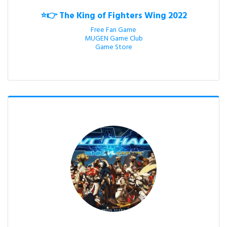
⭐👉 The King of Fighters Wing 2022
Free Fan Game

MUGEN Game Club

Game Store