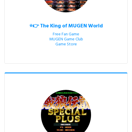
⭐👉 The King of MUGEN World
Free Fan Game

MUGEN Game Club

Game Store