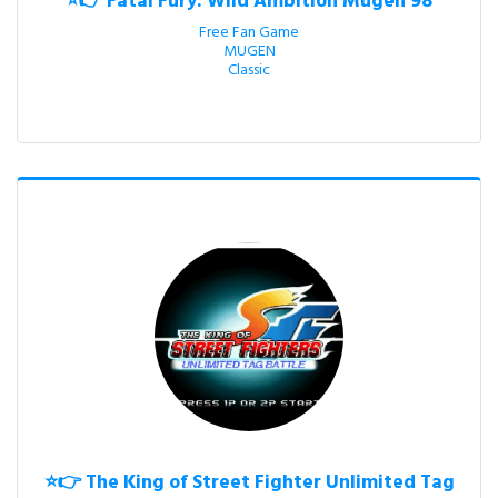
⭐👉 Fatal Fury: Wild Ambition Mugen 98
Free Fan Game

MUGEN

Classic
⭐👉 The King of Street Fighter Unlimited Tag