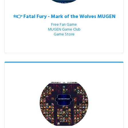
⭐👉 Fatal Fury - Mark of the Wolves MUGEN
Free Fan Game

MUGEN Game Club

Game Store