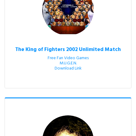
The King of Fighters 2002 Unlimited Match
Free Fan Video Games

M.U.G.E.N.

Download Link