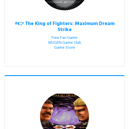
⭐👉 The King of Fighters: Maximum Dream
Strike
Free Fan Game

MUGEN Game Club

Game Store