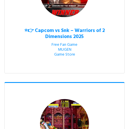
⭐👉 Capcom vs Snk – Warriors of 2
Dimensions 2025
Free Fan Game

MUGEN

Game Store