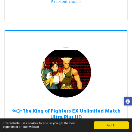
Excellent choice
⭐👉 The King of Fighters EX Unlimited Match
Ultra Plus HD
This website uses cookies to ensure you get the best
Free Fan Video Games

Got it!
experience on our website
M.U.G.E.N.
