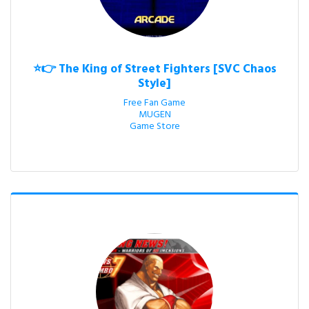
⭐👉 The King of Street Fighters [SVC Chaos
Style]
Free Fan Game

MUGEN

Game Store