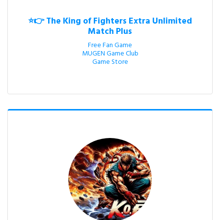
⭐👉 The King of Fighters Extra Unlimited
Match Plus
Free Fan Game

MUGEN Game Club

Game Store