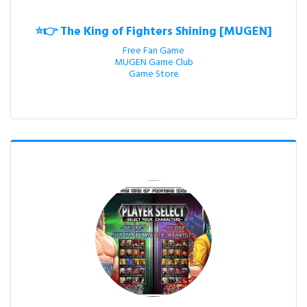
⭐👉 The King of Fighters Shining [MUGEN]
Free Fan Game

MUGEN Game Club

Game Store