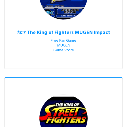
⭐👉 The King of Fighters MUGEN Impact
Free Fan Game

MUGEN

Game Store