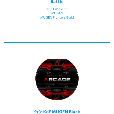
Battle
Free Fan Game

MUGEN

MUGEN Fighters Guild
⭐👉 KoF MUGEN Black