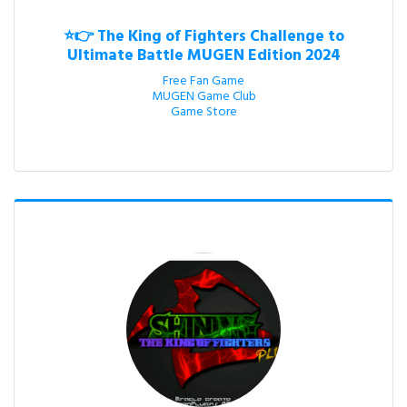
⭐👉 The King of Fighters Challenge to
Ultimate Battle MUGEN Edition 2024
Free Fan Game

MUGEN Game Club

Game Store