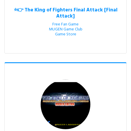
⭐👉 The King of Fighters Final Attack [Final
Attack]
Free Fan Game

MUGEN Game Club

Game Store