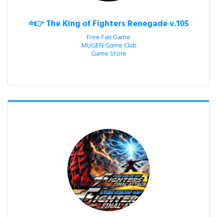
⭐👉 The King of Fighters Renegade v.105
Free Fan Game

MUGEN Game Club

Game Store