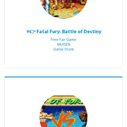
⭐👉 Fatal Fury: Battle of Destiny
Free Fan Game

MUGEN

Game Store