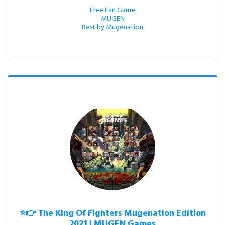
Free Fan Game

MUGEN

Best by Mugenation
⭐👉 The King Of Fighters Mugenation Edition
2021 | MUGEN Games