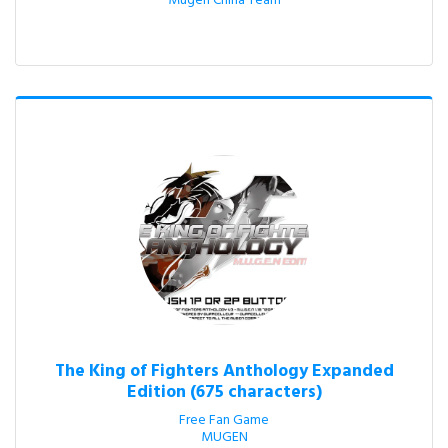
Mugen China Team
The King of Fighters Anthology Expanded
Edition (675 characters)
Free Fan Game

MUGEN
