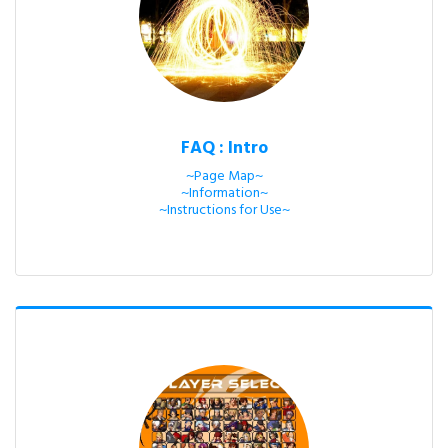
FAQ : Intro
~Page Map~

~Information~

~Instructions for Use~