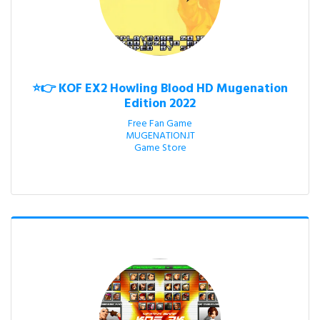
⭐👉 KOF EX2 Howling Blood HD Mugenation
Edition 2022
Free Fan Game

MUGENATION.IT

Game Store