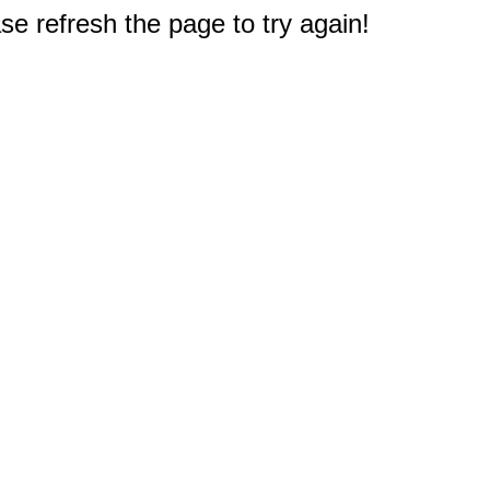
e refresh the page to try again!