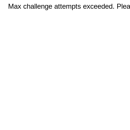
Max challenge attempts exceeded. Pleas