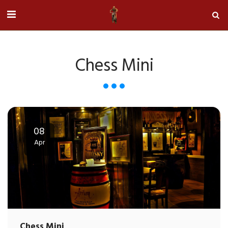
Chess Mini
08
Apr
Chess Mini