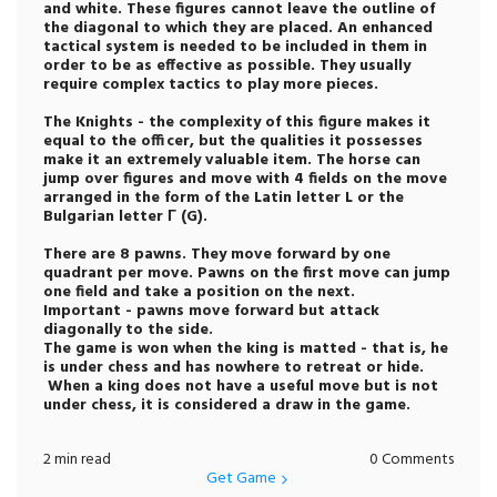
and white. These figures cannot leave the outline of
the diagonal to which they are placed. An enhanced
tactical system is needed to be included in them in
order to be as effective as possible. They usually
require complex tactics to play more pieces.
The Knights - the complexity of this figure makes it
equal to the officer, but the qualities it possesses
make it an extremely valuable item. The horse can
jump over figures and move with 4 fields on the move
arranged in the form of the Latin letter L or the
Bulgarian letter Г (G).
There are 8 pawns. They move forward by one
quadrant per move. Pawns on the first move can jump
one field and take a position on the next.
Important - pawns move forward but attack
diagonally to the side.
The game is won when the king is matted - that is, he
is under chess and has nowhere to retreat or hide.
When a king does not have a useful move but is not
under chess, it is considered a draw in the game.
2 min read
0 Comments
Get Game