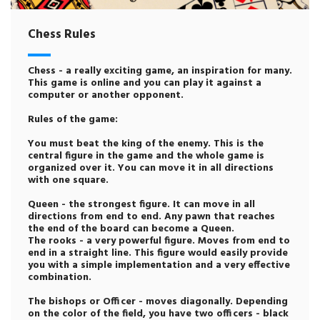
Chess Rules
Chess - a really exciting game, an inspiration for many.
This game is online and you can play it against a
computer or another opponent.
Rules of the game:
You must beat the king of the enemy. This is the
central figure in the game and the whole game is
organized over it. You can move it in all directions
with one square.
Queen - the strongest figure. It can move in all
directions from end to end. Any pawn that reaches
the end of the board can become a Queen.
The rooks - a very powerful figure. Moves from end to
end in a straight line. This figure would easily provide
you with a simple implementation and a very effective
combination.
The bishops or Officer - moves diagonally. Depending
on the color of the field, you have two officers - black