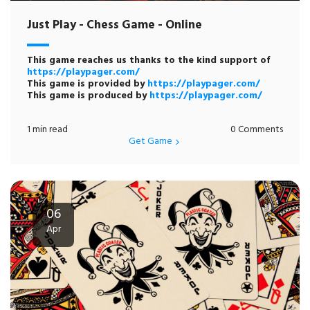
Just Play - Chess Game - Online
This game reaches us thanks to the kind support of
https://playpager.com/
This game is provided by
https://playpager.com/
This game is produced by
https://playpager.com/
1 min read
0 Comments
Get Game
06
Apr