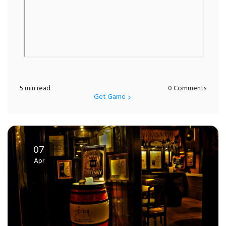
5 min read
0 Comments
Get Game
07
Apr