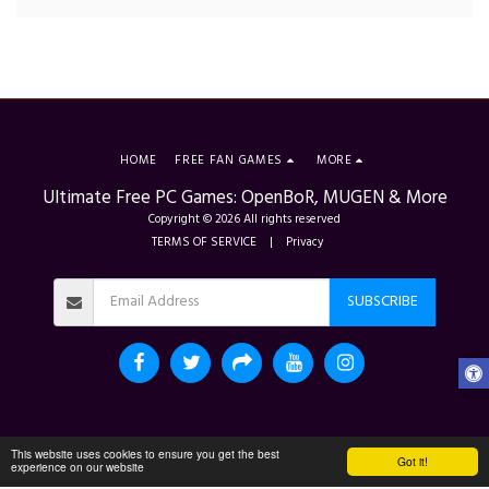
HOME
FREE FAN GAMES
MORE
Ultimate Free PC Games: OpenBoR, MUGEN & More
Copyright © 2026 All rights reserved
TERMS OF SERVICE
|
Privacy
SUBSCRIBE
This website uses cookies to ensure you get the best
Got it!
experience on our website