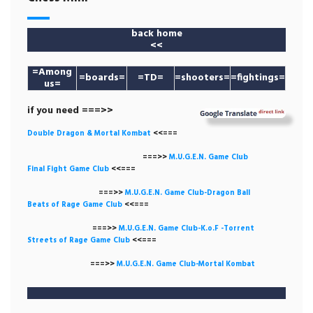
back home
<<
=
Among
=boards=
=TD=
=shooters=
=fightings=
us
=
if you need ===>>
Double Dragon & Mortal Kombat
<<===
===>>
M.U.G.E.N. Game
Club
Final Fight Game Club
<<===
===>>
M.U.G.E.N. Game Club-Dragon Ball
Beats of Rage Game Club
<<===
===>>
M.U.G.E.N. Game Club-K.o.F -Torrent
Streets of Rage Game Club
<<===
===>>
M.U.G.E.N. Game Club-Mortal Kombat