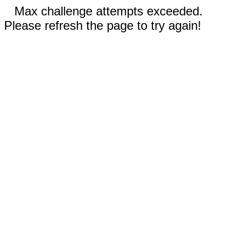
Max challenge attempts exceeded.
Please refresh the page to try again!