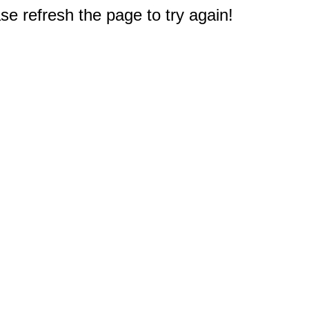
e refresh the page to try again!