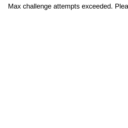
Max challenge attempts exceeded. Pleas