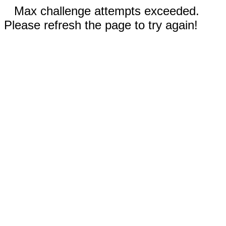
Max challenge attempts exceeded.
Please refresh the page to try again!