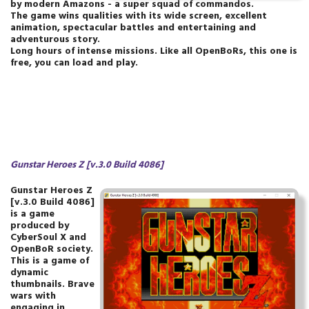
by modern Amazons - a super squad of commandos.
The game wins qualities with its wide screen, excellent
animation, spectacular battles and entertaining and
adventurous story.
Long hours of intense missions. Like all OpenBoRs, this one is
free, you can load and play.
Gunstar Heroes Z [v.3.0 Build 4086]
Gunstar Heroes Z
[v.3.0 Build 4086]
is a game
produced by
CyberSoul X and
OpenBoR society.
This is a game of
dynamic
thumbnails. Brave
wars with
engaging in