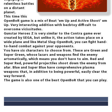
relentless battles
on a distant
planet.
This time this
OpenBoR game is a mix of Beat 'em Up and Active Shoot' em
Up. Very interesting addition with bezbtoy difficult to
overcome vicissitudes.
Gunstar Heroes Z is very similar to the Contra game ever
created by SEGA, but unlike it, the action takes place on a
wide plane and like Metal Slug-OpenBoR, you can fight hand-
to-hand combat against your opponents.
You have six characters to choose from. These are Green and
Super Green, whose lazars and weapons find the enemy
artomatically, which means you don't have to aim. Red and
Super Red, powerful projectiles shoot down the enemy from
afar. Blue and Super Blue have comprehensive plasma
weapons that, in addition to being powerful, easily clear the
way forward.
The game is also one of the best OpenBoR that you can play.