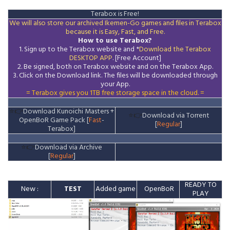
Terabox is Free!
We will also store our archived Ikemen-Go games and files in Terabox
because it is Easy, Fast, and Free.
How to use Terabox?
1. Sign up to the Terabox website and *
Download the
Terabox
DESKTOP APP
. [Free Account]
2. Be signed, both on Terabox website and on the
Terabox
App.
3.
Click on the Download
link
. The files will be downloaded through
your App.
= Terabox gives you 1TB free storage space in the cloud. =
⭐👉
Download Kunoichi Masters +
⭐👉
Download via Torrent
OpenBoR Game Pack [
Fast
-
[
Regular
]
Terabox]
⭐👉
Download via Archive
[
Regular
]
READY TO
New :
TEST
Added game
OpenBoR
PLAY