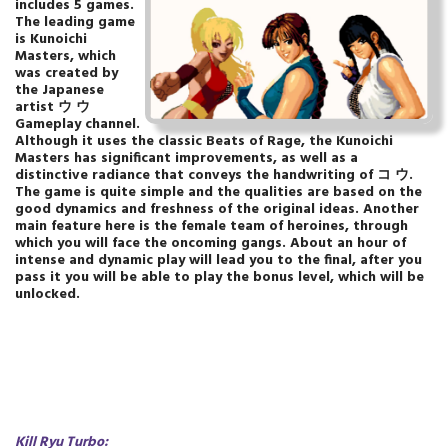
includes 5 games.
The leading game
is Kunoichi
Masters, which
was created by
the Japanese
artist ウ ウ
Gameplay channel.
Although it uses the classic Beats of Rage, the Kunoichi
Masters has significant improvements, as well as a
distinctive radiance that conveys the handwriting of コ ウ.
The game is quite simple and the qualities are based on the
good dynamics and freshness of the original ideas. Another
main feature here is the female team of heroines, through
which you will face the oncoming gangs. About an hour of
intense and dynamic play will lead you to the final, after you
pass it you will be able to play the bonus level, which will be
unlocked.
Kill Ryu Turbo
: