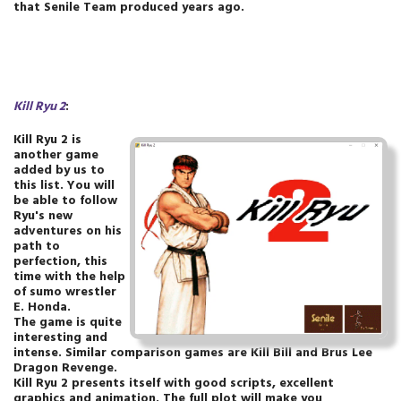
that Senile Team produced years ago.
Kill Ryu 2
:
Kill Ryu 2 is
another game
added by us to
this list. You will
be able to follow
Ryu's new
adventures on his
path to
perfection, this
time with the help
of sumo wrestler
E. Honda.
The game is quite
interesting and
intense. Similar comparison games are Kill Bill and Brus Lee
Dragon Revenge.
Kill Ryu 2 presents itself with good scripts, excellent
graphics and animation. The full plot will make you