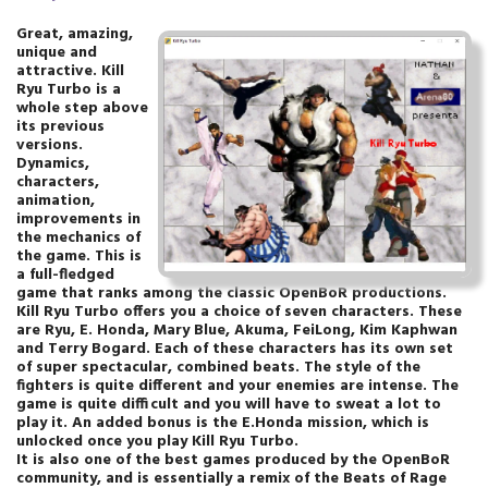
Great, amazing,
unique and
attractive. Kill
Ryu Turbo is a
whole step above
its previous
versions.
Dynamics,
characters,
animation,
improvements in
the mechanics of
the game. This is
a full-fledged
game that ranks among the classic OpenBoR productions.
Kill Ryu Turbo offers you a choice of seven characters. These
are Ryu, E. Honda, Mary Blue, Akuma, FeiLong, Kim Kaphwan
and Terry Bogard. Each of these characters has its own set
of super spectacular, combined beats. The style of the
fighters is quite different and your enemies are intense. The
game is quite difficult and you will have to sweat a lot to
play it. An added bonus is the E.Honda mission, which is
unlocked once you play Kill Ryu Turbo.
It is also one of the best games produced by the OpenBoR
community, and is essentially a remix of the Beats of Rage