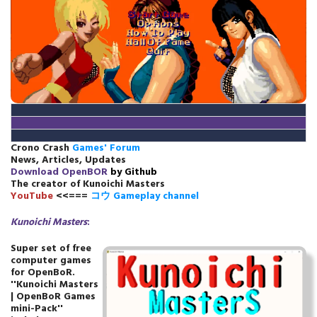
Crono Crash
Games' Forum
News, Articles, Updates
Download
OpenBOR
by Github
The creator of Kunoichi Masters
YouTube
<<===
コウ Gameplay channel
Kunoichi Masters
:
Super set of free
computer games
for OpenBoR.
''Kunoichi Masters
| OpenBoR Games
mini-Pack''