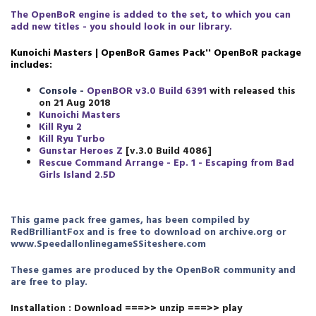
The OpenBoR engine is added to the set, to which you can
add new titles - you should look in our library.
Kunoichi Masters | OpenBoR Games Pack
''
OpenBoR package
includes:
Console -
OpenBOR v3.0 Build 6391
with released this
on 21 Aug 2018
Kunoichi Masters
Kill Ryu 2
Kill Ryu Turbo
Gunstar Heroes Z
[v.3.0 Build 4086]
Rescue Command Arrange - Ep. 1 - Escaping from Bad
Girls Island 2.5D
This game pack free games, has been compiled by
RedBrilliantFox and is free to download on archive.org or
www.SpeedallonlinegameSSiteshere.com
These games are produced by the OpenBoR community and
are free to play.
Installation : Download ===>> unzip ===>> play