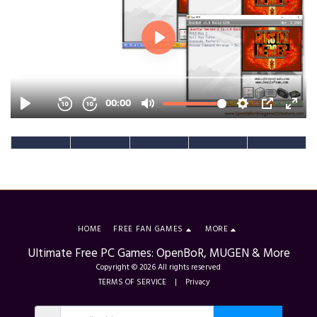
HOME
FREE FAN GAMES
MORE
Ultimate Free PC Games: OpenBoR, MUGEN & More
Copyright © 2026 All rights reserved
TERMS OF SERVICE
|
Privacy