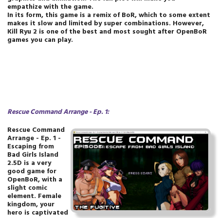
empathize with the game.
In its form, this game is a remix of BoR, which to some extent
makes it slow and limited by super combinations. However,
Kill Ryu 2 is one of the best and most sought after OpenBoR
games you can play.
Rescue Command Arrange - Ep. 1
:
Rescue Command
Arrange - Ep. 1 -
Escaping from
Bad Girls Island
2.5D is a very
good game for
OpenBoR, with a
slight comic
element. Female
kingdom, your
hero is captivated