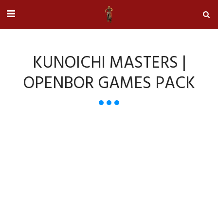
KUNOICHI MASTERS |
OPENBOR GAMES PACK