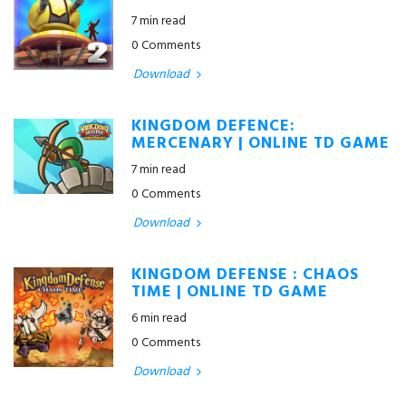
7 min read
0 Comments
Download
KINGDOM DEFENCE:
MERCENARY | ONLINE TD GAME
7 min read
0 Comments
Download
KINGDOM DEFENSE : CHAOS
TIME | ONLINE TD GAME
6 min read
0 Comments
Download