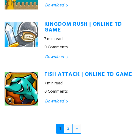
Download
KINGDOM RUSH | ONLINE TD
GAME
7 min read
0 Comments
Download
FISH ATTACK | ONLINE TD GAME
7 min read
0 Comments
Download
1
2
»