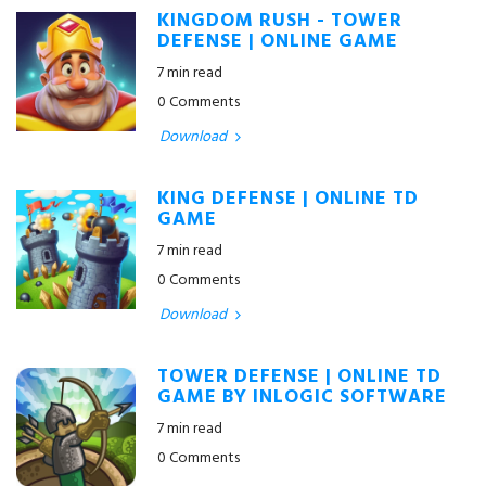
KINGDOM RUSH - TOWER
DEFENSE | ONLINE GAME
7 min read
0 Comments
Download
KING DEFENSE | ONLINE TD
GAME
7 min read
0 Comments
Download
TOWER DEFENSE | ONLINE TD
GAME BY INLOGIC SOFTWARE
7 min read
0 Comments