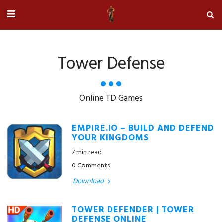
Tower Defense
Online TD Games
EMPIRE.IO – BUILD AND DEFEND
YOUR KINGDOMS
7 min read
0 Comments
Download
TOWER DEFENDER | TOWER
DEFENSE ONLINE