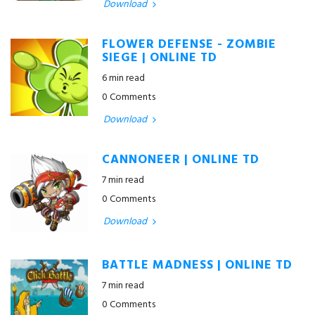
Download
FLOWER DEFENSE - ZOMBIE
SIEGE | ONLINE TD
6 min read
0 Comments
Download
CANNONEER | ONLINE TD
7 min read
0 Comments
Download
BATTLE MADNESS | ONLINE TD
7 min read
0 Comments