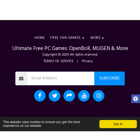
HOME
FREE FAN GAMES
MORE
Ultimate Free PC Games: OpenBoR, MUGEN & More
Copyright © 2026 All rights reserved
TERMS OF SERVICE
|
Privacy
SUBSCRIBE
This website uses cookies to ensure you get the best
Got it!
experience on our website