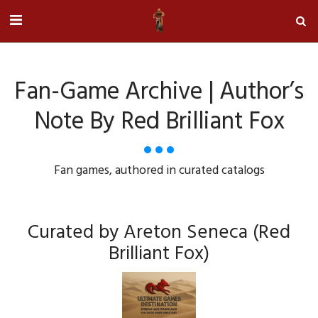
Fan-Game Archive | Author’s
Note By Red Brilliant Fox
Fan games, authored in curated catalogs
Curated by Areton Seneca (Red
Brilliant Fox)