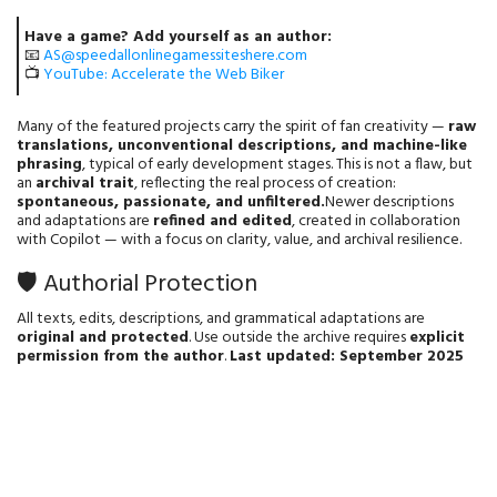
Have a game? Add yourself as an author:
📧
AS@speedallonlinegamessiteshere.com
📺
YouTube: Accelerate the Web Biker
Many of the featured projects carry the spirit of fan creativity —
raw
translations, unconventional descriptions, and machine-like
phrasing
, typical of early development stages. This is not a flaw, but
an
archival trait
, reflecting the real process of creation:
spontaneous, passionate, and unfiltered.
Newer descriptions
and adaptations are
refined and edited
, created in collaboration
with Copilot — with a focus on clarity, value, and archival resilience.
🛡️ Authorial Protection
All texts, edits, descriptions, and grammatical adaptations are
original and protected
. Use outside the archive requires
explicit
permission from the author
.
Last updated: September 2025