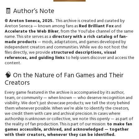
🧾 Author’s Note
© Areton Seneca, 2025.
This archive is created and curated by
Areton Seneca — known among fans as
Red Brilliant Fox
and
Accelerate the Web Biker
, from the YouTube channel of the same
name. This site serves as a
directory with a rich catalog of fan-
made products
— mods, adaptations, and games developed by
independent creators and communities. While we do not host the
files directly, we provide
structured descriptions, visual
references, and guiding links
to help users discover and access the
content.
🧠 On the Nature of Fan Games and Their
Creators
Every game featured in the archive is accompanied by its author,
team, or community — when known — who deserve recognition and
visibility. We don’t just showcase products; we tell the story behind
them whenever possible. When we’re able to identify the creators,
we credit them with care and archival precision. In cases where
authorship is unknown or collective, we note this openly — as part of
the reality of fan production. This is part of our mission:
to make fan
games accessible, archived, and acknowledged — together
with their creators, whenever they can be identified.