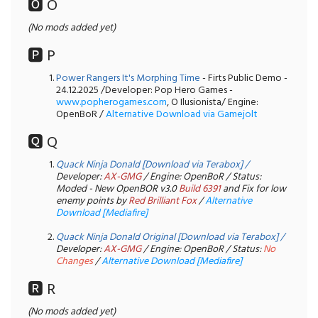
🅾️ O
(No mods added yet)
🅿️ P
Power Rangers It's Morphing Time
- Firts Public Demo -
24.12.2025 /Developer: Pop Hero Games -
www.popherogames.com
, O Ilusionista/ Engine:
OpenBoR /
Alternative Download via Gamejolt
🆀 Q
Quack Ninja Donald [Download via Terabox]
/
Developer:
AX-GMG
/ Engine: OpenBoR / Status:
Moded - New OpenBOR v3.0
Build 6391
and Fix for low
enemy points by
Red Brilliant Fox
/
Alternative
Download [Mediafire]
Quack Ninja Donald Original
[Download via Terabox]
/
Developer:
AX-GMG
/ Engine: OpenBoR / Status:
No
Changes
/
Alternative Download [Mediafire]
🆁 R
(No mods added yet)