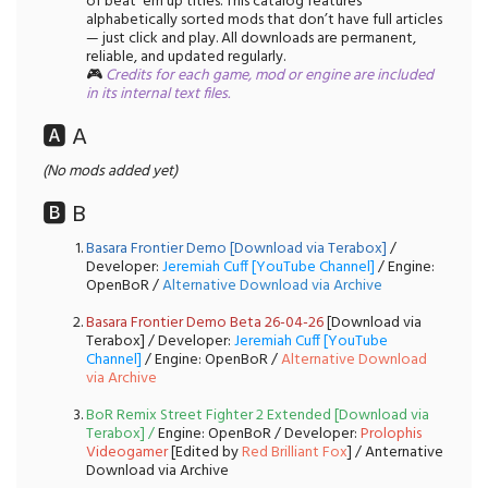
of beat 'em up titles. This catalog features
alphabetically sorted mods that don’t have full articles
— just click and play. All downloads are permanent,
reliable, and updated regularly.
🎮
Credits for each game, mod or engine are included
in its internal text files.
🅰️ A
(No mods added yet)
🅱️ B
Basara Frontier Demo [Download via Terabox]
/
Developer:
Jeremiah Cuff [YouTube Channel]
/ Engine:
OpenBoR /
Alternative Download via Archive
Basara Frontier Demo Beta 26-04-26
[Download via
Terabox] / Developer:
Jeremiah Cuff [YouTube
Channel]
/ Engine: OpenBoR /
Alternative Download
via Archive
BoR Remix Street Fighter 2 Extended [Download via
Terabox]
/
Engine: OpenBoR / Developer:
Prolophis
Videogamer
[Edited by
Red Brilliant Fox
] / Anternative
Download via Archive