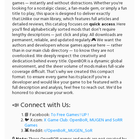
games — instantly and without distractions. Whether you're
looking for a nostalgic classic, a fan-made gem, or simply a fun
title to play, this space is designed to deliver exactly
that.Unlike our main library, which features full articles and
detailed reviews, this catalog focuses on
quick access
. Here
you'll find alphabetically sorted mods that don’t require
lengthy descriptions — just click and play. All downloads are
permanent, reliable, and updated regularly.🎮 We want the
authors and developers whose games appear here — rather
than in our main club directory — to know they are not
overlooked. We deeply respect the creativity and
dedication behind every title. OpenBOR is a dynamic global
environment, and the sheer volume of mods makes full-scale
coverage difficult. That’s why we created this compact
format: to ensure every game has its place.If you're a
developer and would like your game to be featured with a
full description and analysis, feel free to reach out. We'd be
honored to showcase your work.
📣 Connect with Us:
📘 Facebook:
To Free Games ! UP !
🐦 X.com:
X Game Club: OpenBoR, MUGEN and SoRR
Games
👾 Reddit:
r/OpenBoR_MUGEN_SoR