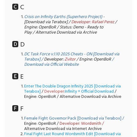
🅲 C
Crisis on Infinity Earths (Superhero Project)
-
[Download via Terabox] /
Developer: Rafael Perez
/
Engine: OpenBoR /
Status: Demo - Ready to
Play
/
Alternative Download via Archive
🅳 D
DC Task Force v.1.10 2025 Cheats - ON [Download via
Terabox]
/
Developer:
Zvitor
/ Engine: OpenBoR
/
Download via Official Website
🅴 E
Enter The Double Dragon Infinity 2025 [Download via
Terabox]
/
Developer:
Infinity + Official Download
/
Engine: OpenBoR / Alternative Download via Archive
🅵 F
Female Fight Governor Pack [Download via Terabox]
/
Engine: OpenBoR /
Developer: Wordsmith
/
Alternative Download via Internet Archive
Final Fight Last Round Wordsmith Edit [Download via