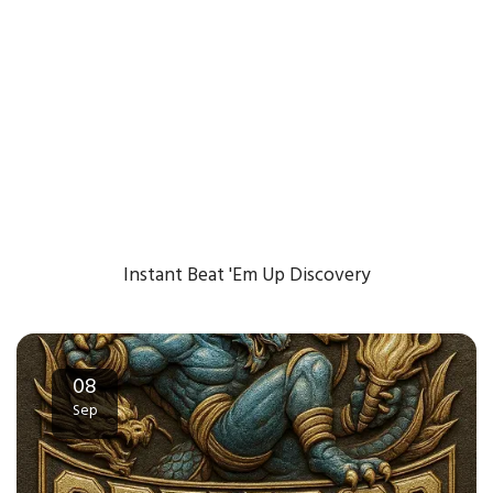
Instant Beat 'Em Up Discovery
08
Sep