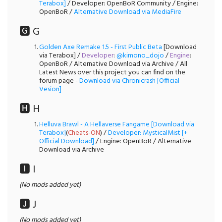
Terabox]
/ Developer: OpenBoR Community / Engine:
OpenBoR /
Alternative Download via MediaFire
🅶 G
Golden Axe Remake 1.5 - First Public Beta
[Download
via Terabox] /
Developer
:
@kimono_dojo
/
Engine
:
OpenBoR / Alternative Download via Archive / All
Latest News over this project you can find on the
forum page -
Download via Chronicrash [Official
Vesion]
🅷 H
Helluva Brawl - A Hellaverse Fangame [Download via
Terabox]
(
Cheats-ON
) /
Developer: MysticalMist [+
Official Download]
/ Engine: OpenBoR / Alternative
Download via Archive
🅸 I
(No mods added yet)
🅹 J
(No mods added yet)