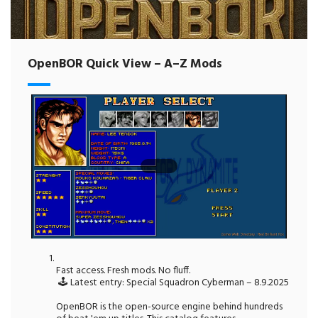
OpenBOR Quick View – A–Z Mods
Fast access. Fresh mods. No fluff.
🕹️ Latest entry: Special Squadron Cyberman – 8.9.2025
OpenBOR is the open-source engine behind hundreds