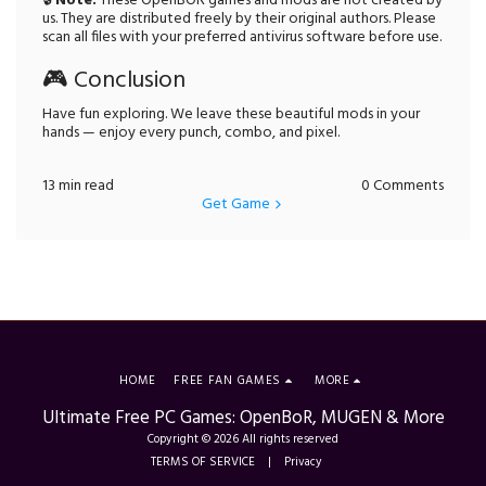
🔒
Note:
These OpenBOR games and mods are not created by
us. They are distributed freely by their original authors. Please
scan all files with your preferred antivirus software before use.
🎮 Conclusion
Have fun exploring. We leave these beautiful mods in your
hands — enjoy every punch, combo, and pixel.
13 min read
0 Comments
Get Game
HOME
FREE FAN GAMES
MORE
Ultimate Free PC Games: OpenBoR, MUGEN & More
Copyright © 2026 All rights reserved
TERMS OF SERVICE
|
Privacy