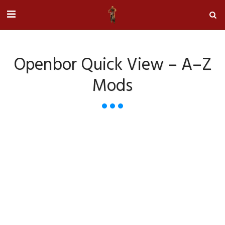
Openbor Quick View – A–Z
Mods