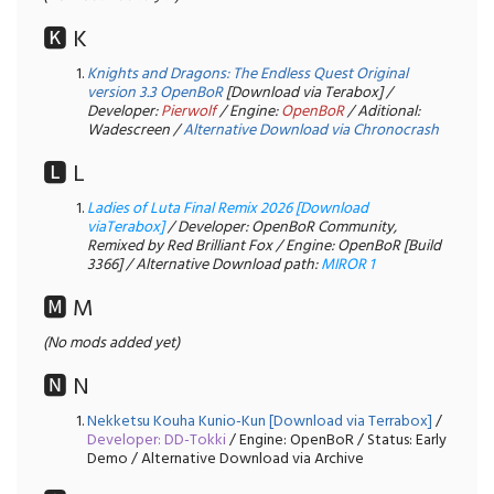
🅺 K
Knights and Dragons: The Endless Quest Original
version 3.3 OpenBoR
[Download via Terabox] /
Developer:
Pierwolf
/ Engine:
OpenBoR
/ Aditional:
Wadescreen /
Alternative Download via Chronocrash
🅻 L
Ladies of Luta Final Remix 2026 [Download
viaTerabox]
/ Developer: OpenBoR Community,
Remixed by Red Brilliant Fox / Engine: OpenBoR [Build
3366] / Alternative Download path:
MIROR 1
🅼 M
(No mods added yet)
🅽 N
Nekketsu Kouha Kunio-Kun [Download via Terrabox]
/
Developer: DD-Tokki
/ Engine: OpenBoR / Status: Early
Demo / Alternative Download via Archive