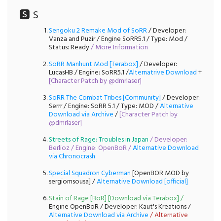
🆂 S
Sengoku 2 Remake Mod of SoRR
/ Developer:
Vanza and Puzir / Engine SoRR5.1 / Type: Mod /
Status: Ready
/
More Information
SoRR Manhunt Mod [Terabox]
/ Developer:
LucasHB / Engine: SoRR5.1 /
Alternatrive Download
+
[
Character Patch by @dmrlaser
]
SoRR The Combat Tribes [Community]
/ Developer:
Serrr / Engine: SoRR 5.1 / Type: MOD /
Alternative
Download via Archive
/
[
Character Patch by
@dmrlaser
]
Streets of Rage: Troubles in Japan
/ Developer:
Berlioz / Engine: OpenBoR /
Alternative Download
via Chronocrash
Special Squadron Cyberman
[OpenBOR MOD by
sergiomsousa] /
Alternative Download [official]
Stain of Rage [BoR] [Download via Terabox]
/
Engine OpenBoR / Developer: Kaut's Kreations /
Alternative Download via Archive
/
Alternative