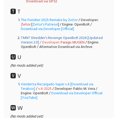
Download via GP32
🆃 T
The Punisher 2025 Remake by Zvitor
/ Developer:
Zvitor
[
Zvitor's Patreon
] / Engine: OpenBoR /
Download via Developer [Official]
TMNT Shredder's Revenge OpenBoR 2026 [Updated
Version 2.0]
/
Developer
:
Paragu MUGEN
/ Engine:
OpenBoR / Alternative Download via Archive
🆄 U
(No mods added yet)
🆅 V
Vendetta Recargado Super v.4 [Download via
Terabox]
/
v.4-2025
/ Developer: Pablo M. Vera /
Engine: OpenBoR /
Download via Developer Official
[YouTube]
🆆 W
(No mods added yet)