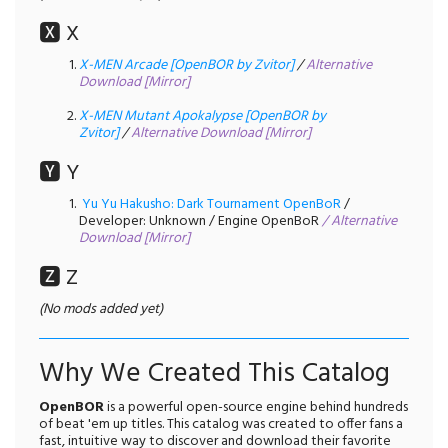
🆇 X
X-MEN Arcade [OpenBOR by Zvitor]
/
Alternative
Download [Mirror]
X-MEN Mutant Apokalypse [OpenBOR by
Zvitor]
/
Alternative Download [Mirror]
🆈 Y
Yu Yu Hakusho: Dark Tournament OpenBoR
/
Developer: Unknown / Engine OpenBoR
/
Alternative
Download [Mirror]
🆉 Z
(No mods added yet)
Why We Created This Catalog
OpenBOR
is a powerful open-source engine behind hundreds
of beat 'em up titles. This catalog was created to offer fans a
fast, intuitive way to discover and download their favorite