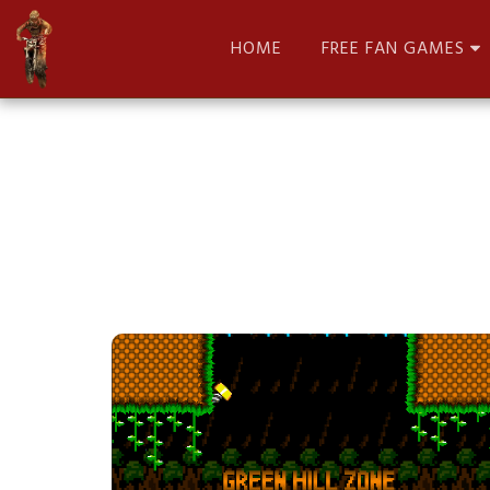
HOME
FREE FAN GAMES