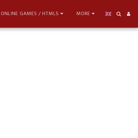
ONLINE GAMES / HTML5
MORE