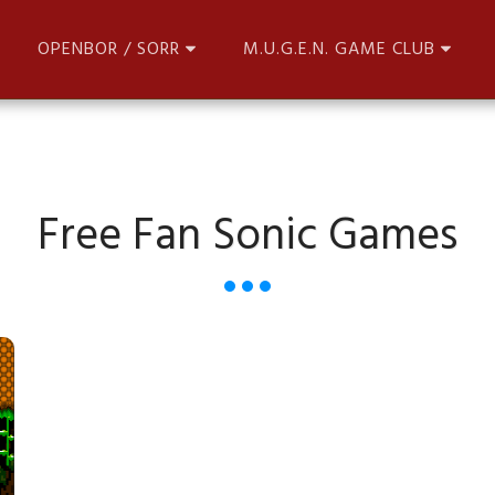
OPENBOR / SORR
M.U.G.E.N. GAME CLUB
Free Fan Sonic Games