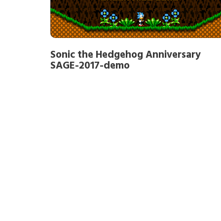
Sonic the Hedgehog Anniversary
SAGE-2017-demo