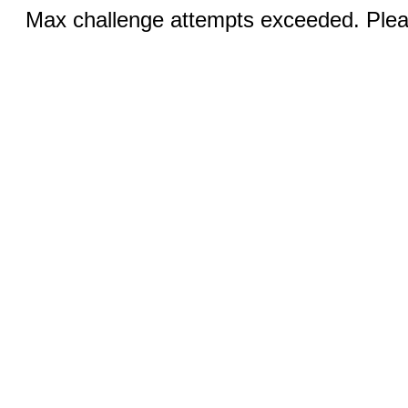
Max challenge attempts exceeded. Pleas