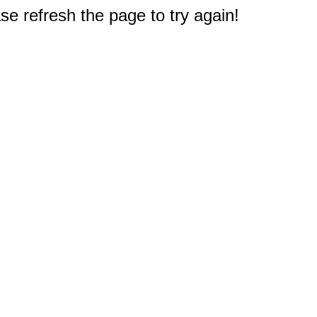
e refresh the page to try again!