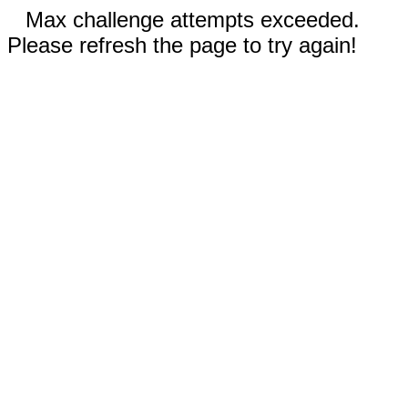
Max challenge attempts exceeded.
Please refresh the page to try again!