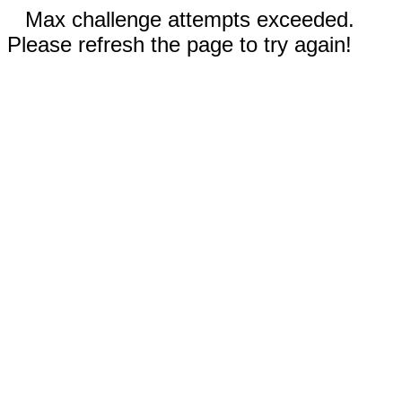
Max challenge attempts exceeded.
Please refresh the page to try again!