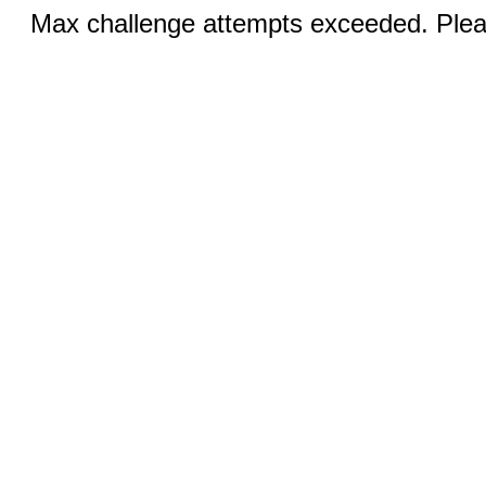
Max challenge attempts exceeded. Pleas