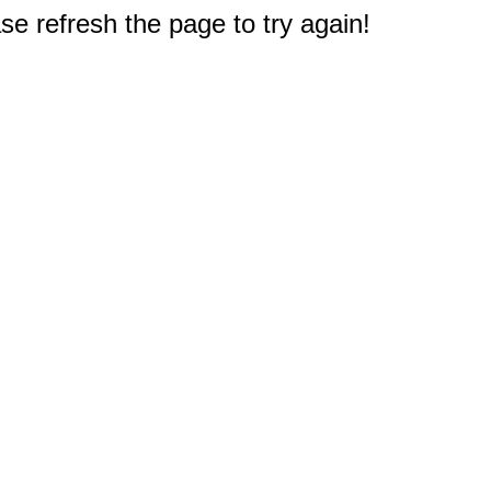
e refresh the page to try again!