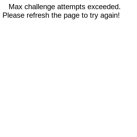
Max challenge attempts exceeded.
Please refresh the page to try again!