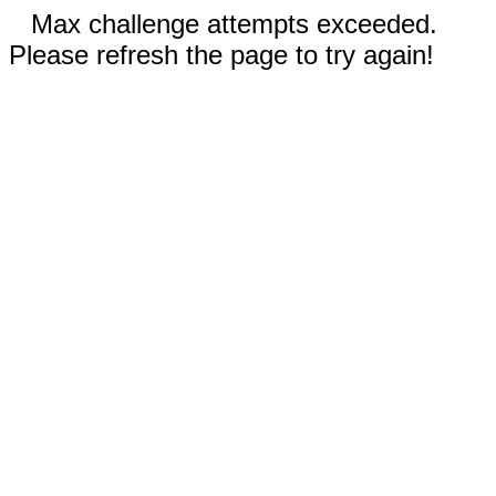
Max challenge attempts exceeded.
Please refresh the page to try again!