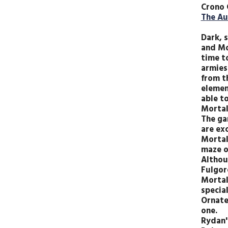
Crono 
T
he Au
Dark, s
and Mo
time t
armies
from t
element
able t
Mortal
The ga
are exc
Mortal
maze o
Althou
Fulgor
Mortal
special
Ornate
one.
Rydan'