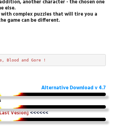
addition, another character - the chosen one
e else.
with complex puzzles that will tire you a
the game can be different.
e, Blood and Gore !  
Alternative Download v 4.7
s
 Last Vesion]
<<<<<<