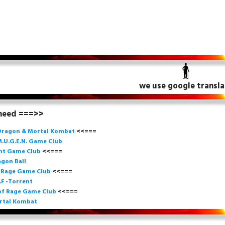
we use google transla
 need ===>>
Dragon & Mortal Kombat
<<===
.U.G.E.N. Game
Club
ght Game Club
<<=== 
gon Ball
f Rage Game Club
<<===
=
.F -Torrent
of Rage Game Club
<<=== 
rtal Kombat