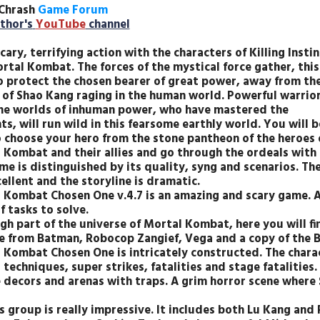
Chrash
Game Forum
thor's
YouTube
channel
cary, terrifying action with the characters of Killing Instin
rtal Kombat. The forces of the mystical force gather, this
o protect the chosen bearer of great power, away from th
 of Shao Kang raging in the human world. Powerful warrio
he worlds of inhuman power, who have mastered the
s, will run wild in this fearsome earthly world. You will b
o choose your hero from the stone pantheon of the heroes 
 Kombat and their allies and go through the ordeals with 
me is distinguished by its quality, syng and scenarios. Th
ellent and the storyline is dramatic.
 Kombat Chosen One v.4.7 is an amazing and scary game. A
f tasks to solve.
gh part of the universe of Mortal Kombat, here you will fi
e from Batman, Robocop Zangief, Vega and a copy of the B
 Kombat Chosen One is intricately constructed. The chara
 techniques, super strikes, fatalities and stage fatalities.
 decors and arenas with traps. A grim horror scene where 
s group is really impressive. It includes both Lu Kang and