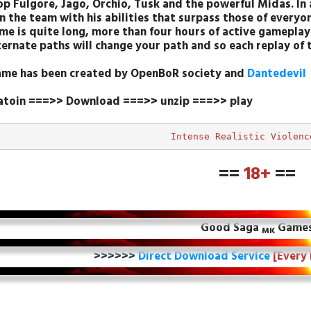
p Fulgore, Jago, Orchio, Tusk and the powerful Midas. In 
in the team with his abilities that surpass those of everyon
me is quite long, more than four hours of active gameplay 
lternate paths will change your path and so each replay of 
ame has been created by OpenBoR society and
Dantedevil
latoin ===>> Download ===>> unzip ===>> play
Intense Realistic Violenc
==
18+
==
Good Saga
Game
MK
>>>>>>
Direct Download Service
[Every