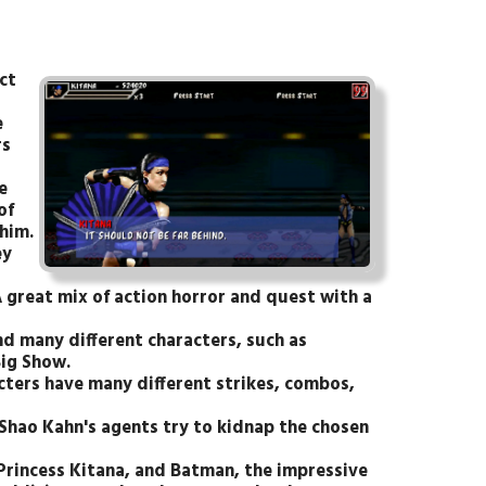
ct
e
rs
e
of
him.
ey
 great mix of action horror and quest with a
nd many different characters, such as
ig Show.
cters have many different strikes, combos,
Shao Kahn's agents try to kidnap the chosen
 Princess Kitana, and Batman, the impressive