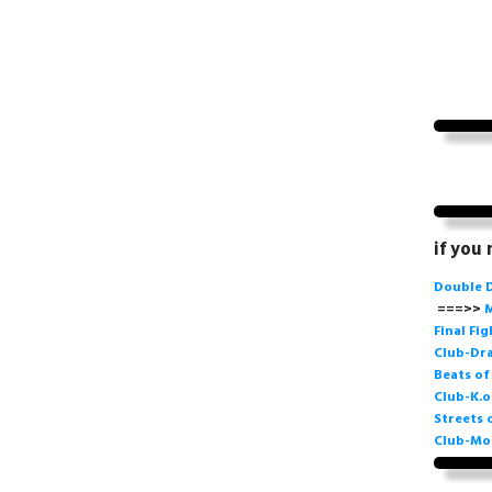
if you
Double 
===>>
M
Final Fi
Club-Dra
Beats o
Club-K.o
Streets 
Club-Mo