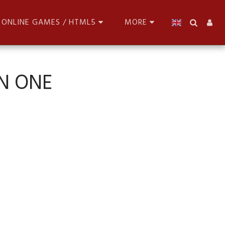
ONLINE GAMES / HTML5
MORE
N ONE