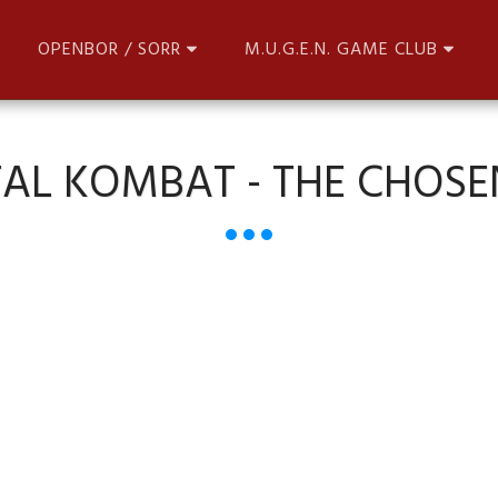
OPENBOR / SORR
M.U.G.E.N. GAME CLUB
AL KOMBAT - THE CHOSE