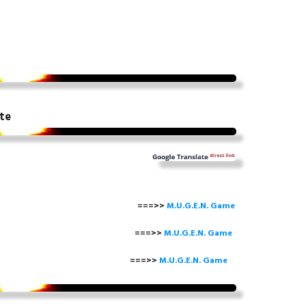
te
===>>
M.U.G.E.N. Game
==>>
M.U.G.E.N. Game
===>>
M.U.G.E.N. Game