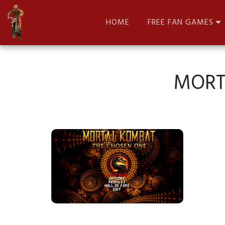
HOME
FREE FAN GAMES
MORT