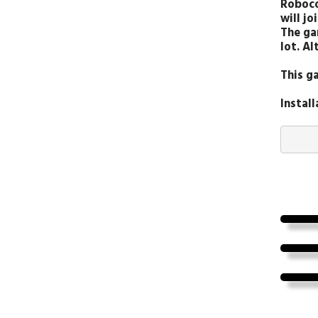
Roboco
will jo
The ga
lot. A
This g
Instal