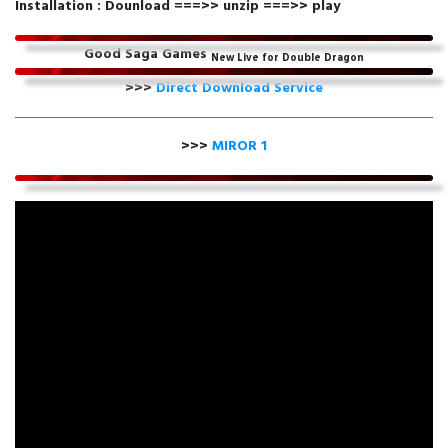
Installation : Dounload ===>> unzip ===>> play
Good Saga Games
New Live for Double Dragon
>>>
Direct Download Service
>>>
MIROR 1