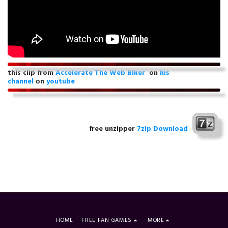
this clip from
Accelerate The Web Biker
on
his
channel
оn
youtube
free unzipper
7zip Download
HOME
FREE FAN GAMES
MORE