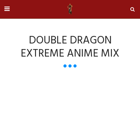
DOUBLE DRAGON
EXTREME ANIME MIX