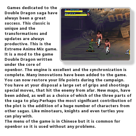
Games dedicated to the
Double Dragon saga have
always been a great
success. This classic is
unique and the
transformations and
updates are always
productive. This is the
Extreme Anime Mix game.
It is a mod to the game
Double Dragon written
under the core of
openbor. The engine is excellent and the synchronization is
complete. Many innovations have been added to the game.
You can now restore your life points during the campaign.
You have at your disposal a large set of grips and shootings
special moves, that hit the enemy from afar. New maps, have
been added, as well as a choice of which of the three parts of
the saga to play.Perhaps the most significant contribution of
the plot is the addition of a huge number of characters from
other sagas. Like minotaurs, knights and even turtles you
can play with.
The menu of the game is in Chinese but it is common for
openbor so it is used without any problems.