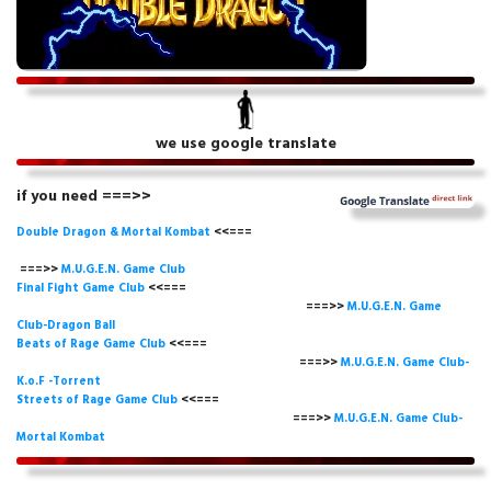
we use google translate
if you need ===>>
Double Dragon & Mortal Kombat
<<===
===>>
M.U.G.E.N. Game
Club
Final Fight Game Club
<<===
===>>
M.U.G.E.N. Game
Club-Dragon Ball
Beats of Rage Game Club
<<===
===>>
M.U.G.E.N. Game Club-
K.o.F -Torrent
Streets of Rage Game Club
<<===
===>>
M.U.G.E.N. Game Club-
Mortal Kombat