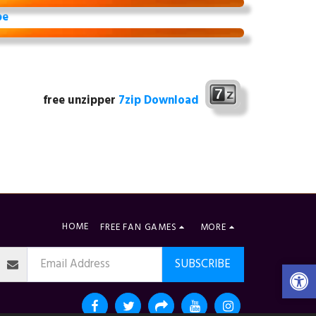
be
free unzipper
7zip Download
HOME
FREE FAN GAMES
MORE
SUBSCRIBE