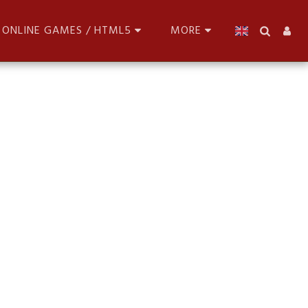
ONLINE GAMES / HTML5
MORE