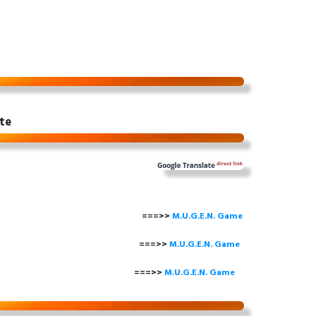
te
===>>
M.U.G.E.N. Game
==>>
M.U.G.E.N. Game
===>>
M.U.G.E.N. Game