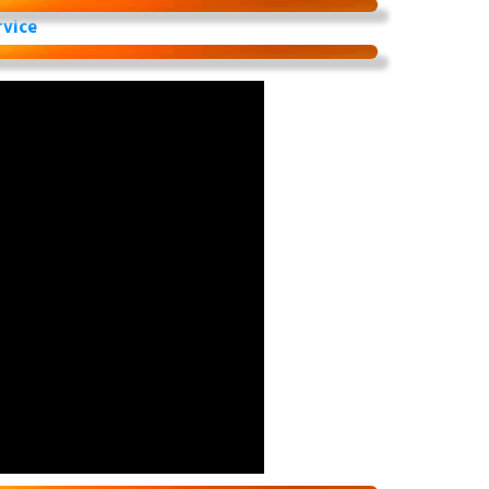
rvice