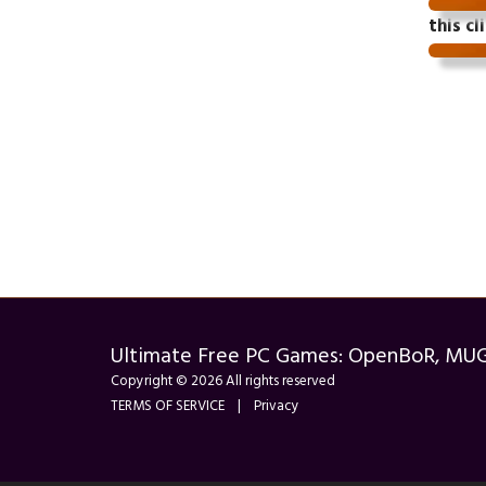
this cl
Ultimate Free PC Games: OpenBoR, MU
Copyright © 2026 All rights reserved
TERMS OF SERVICE
|
Privacy