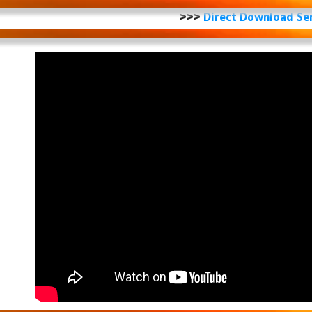
>>>
Direct Download Se