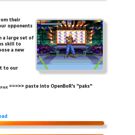
rom their
your opponents
 a large set of
s skill to
hoose a new
t to our
===>> paste into OpenBoR's ''paks''
.PAK
oad