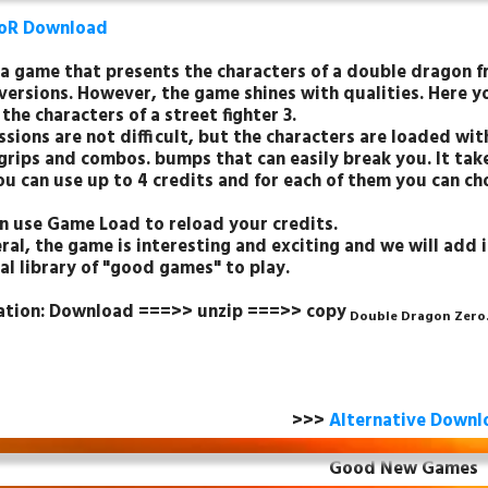
oR Download
s a game that presents the characters of a double dragon f
versions. However, the game shines with qualities. Here 
 the characters of a street fighter 3.
sions are not difficult, but the characters are loaded with
grips and combos. bumps that can easily break you. It take
ou can use up to 4 credits and for each of them you can c
n use Game Load to reload your credits.
ral, the game is interesting and exciting and we will add i
al library of "good games" to play.
lation: Download ===>> unzip ===>> copy
Double Dragon Zero
>>>
Alternative Downl
Good New Games