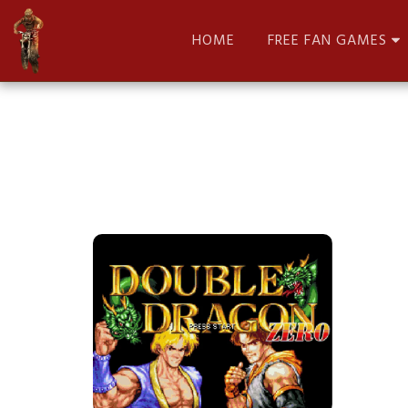
HOME
FREE FAN GAMES