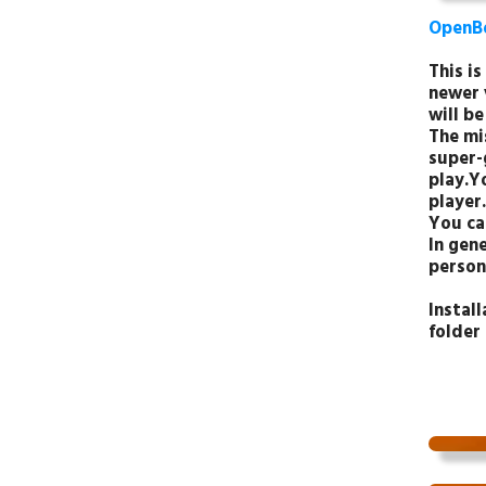
OpenB
This i
newer 
will be
The mis
super-
play.Y
player.
You ca
In gene
person
Instal
folder