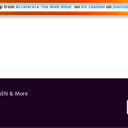
ip from
Accelerate The Web Biker
on
his channel
оn
youtu
GEN & More