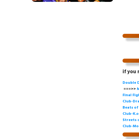
if you
Double 
===>>
M
Final Fi
Club-Dra
Beats o
Club-K.o
Streets 
Club-Mo