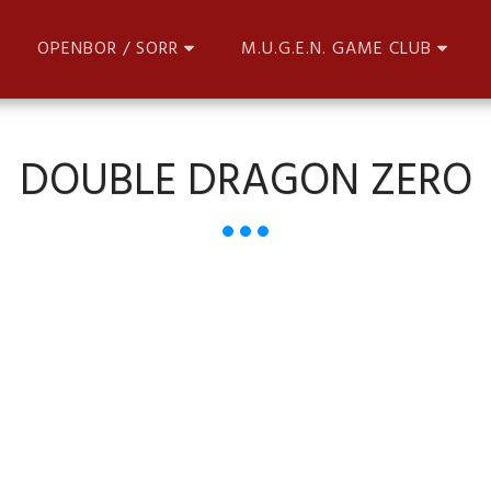
OPENBOR / SORR
M.U.G.E.N. GAME CLUB
DOUBLE DRAGON ZERO