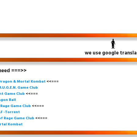
we use google transla
 need ===>>
Dragon & Mortal Kombat
<<===
.U.G.E.N. Game
Club
ght Game Club
<<=== 
gon Ball
f Rage Game Club
<<===
=
.F -Torrent
of Rage Game Club
<<=== 
rtal Kombat