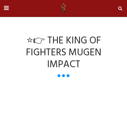
⭐👉 THE KING OF
FIGHTERS MUGEN
IMPACT