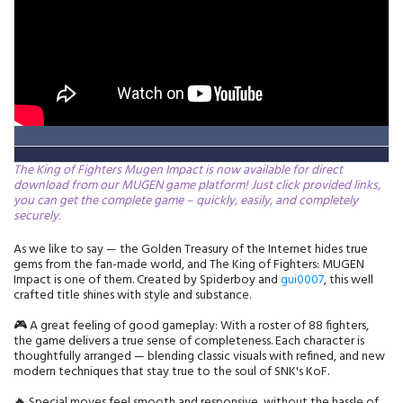
The King of Fighters Mugen Impact is now available for direct
download from our MUGEN game platform! Just click provided links,
you can get the complete game – quickly, easily, and completely
securely.
As we like to say — the Golden Treasury of the Internet hides true
gems from the fan-made world, and The King of Fighters: MUGEN
Impact is one of them. Created by Spiderboy and
gui0007
, this well
crafted title shines with style and substance.
🎮 A great feeling of good gameplay: With a roster of 88 fighters,
the game delivers a true sense of completeness. Each character is
thoughtfully arranged — blending classic visuals with refined, and new
modern techniques that stay true to the soul of SNK's KoF.
🔥 Special moves feel smooth and responsive, without the hassle of