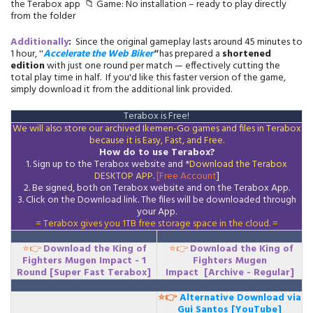
the Terabox app 📁 Game: No installation – ready to play directly
from the folder
Additionally
:
Since the original gameplay lasts around 45 minutes to
1 hour, ''
Accelerate the Web Biker
''
has prepared a
shortened
edition
with just one round per match — effectively cutting the
total play time in half. If you'd like this faster version of the game,
simply download it from the additional link provided.
Terabox is Free!
We will also store our archived Ikemen-Go games and files in Terabox
because it is Easy, Fast, and Free.
How do to use Terabox?
1. Sign up to the Terabox website and *
Download the
Terabox
DESKTOP APP
.
[Free Account
]
2. Be signed, both on Terabox website and on the
Terabox
App.
3.
Click on the Download
link
. The files will be downloaded through
your App.
= Terabox gives you 1TB free storage space in the cloud. =
⭐👉
Download
the King of
⭐👉
Download
the King of
Fighters Mugen Impact - 1
Fighters Mugen
Round
[Super Fast Terabox]
Impact
[Archive - Regular]
⭐👉
Alternative Download via
Gui Santos [YouTube]