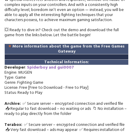
complex inputs on your controllers. And with a consistently high
difficulty level, boredom isn’t even an option — instead, you will be
able to apply all the interesting fighting techniques that your
characters possess, to achieve maximum gaming satisfaction.
💥 Ready to dive in? Check out the demo and download the full
game from the links below. Let the battle begin!
⭐
More information about the game from the Free Games
Gateway
Technical Information:
Developer
:
Spiderboy and gui0007
Engine: MUGEN
Type: Game
Genre: Fighting Game
License: Free [Free to Download - Free to Play]
Status: Ready to Play
Archive:
✅ Secure server – encrypted connection and verified file
📥 Regular to fast download – no waiting or ads 📁 No installation –
ready to play directly from the folder
Terabox:
✅ Secure server – encrypted connection and verified file
📥 Very fast download – ads may appear ✅ Requires installation of