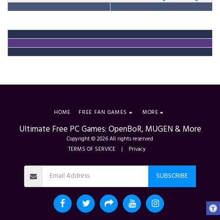
HOME
FREE FAN GAMES
MORE
Ultimate Free PC Games: OpenBoR, MUGEN & More
Copyright © 2026 All rights reserved
TERMS OF SERVICE
|
Privacy
SUBSCRIBE