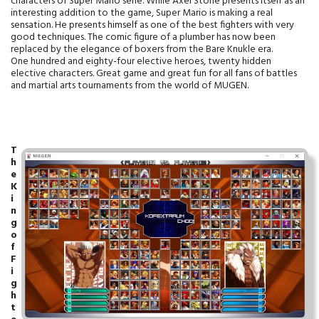
characters of Super Mario serie. While Axel Stone presents itself as an
interesting addition to the game, Super Mario is making a real
sensation. He presents himself as one of the best fighters with very
good techniques. The comic figure of a plumber has now been
replaced by the elegance of boxers from the Bare Knukle era.
One hundred and eighty-four elective heroes, twenty hidden
elective characters. Great game and great fun for all fans of battles
and martial arts tournaments from the world of MUGEN.
T
h
e
K
i
n
g
o
f
F
i
g
h
t