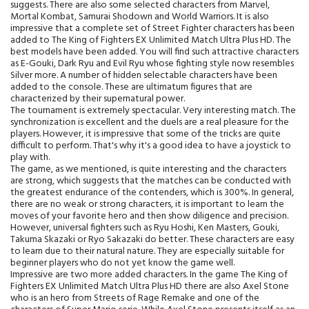
suggests. There are also some selected characters from Marvel,
Mortal Kombat, Samurai Shodown and World Warriors. It is also
impressive that a complete set of Street Fighter characters has been
added to The King of Fighters EX Unlimited Match Ultra Plus HD. The
best models have been added. You will find such attractive characters
as E-Gouki, Dark Ryu and Evil Ryu whose fighting style now resembles
Silver more. A number of hidden selectable characters have been
added to the console. These are ultimatum figures that are
characterized by their supernatural power.
The tournament is extremely spectacular. Very interesting match. The
synchronization is excellent and the duels are a real pleasure for the
players. However, it is impressive that some of the tricks are quite
difficult to perform. That's why it's a good idea to have a joystick to
play with.
The game, as we mentioned, is quite interesting and the characters
are strong, which suggests that the matches can be conducted with
the greatest endurance of the contenders, which is 300%. In general,
there are no weak or strong characters, it is important to learn the
moves of your favorite hero and then show diligence and precision.
However, universal fighters such as Ryu Hoshi, Ken Masters, Gouki,
Takuma Skazaki or Ryo Sakazaki do better. These characters are easy
to learn due to their natural nature. They are especially suitable for
beginner players who do not yet know the game well.
Impressive are two more added characters. In the game The King of
Fighters EX Unlimited Match Ultra Plus HD there are also Axel Stone
who is an hero from Streets of Rage Remake and one of the