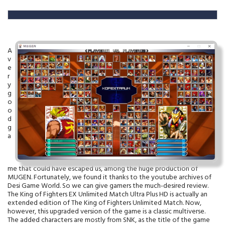
A
v
e
r
y
g
o
o
d
g
a
me that could have escaped us, among the huge production of
MUGEN. Fortunately, we found it thanks to the youtube archives of
Desi Game World. So we can give gamers the much-desired review.
The King of Fighters EX Unlimited Match Ultra Plus HD is actually an
extended edition of The King of Fighters Unlimited Match. Now,
however, this upgraded version of the game is a classic multiverse.
The added characters are mostly from SNK, as the title of the game