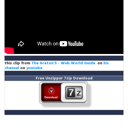
this clip from
The Areton'S - Web World Guide
on
his
channel
оn
youtube
Free Unzipper
7zip Download