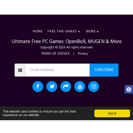
HOME
FREE FAN GAMES
MORE
Ultimate Free PC Games: OpenBoR, MUGEN & More
Copyright © 2026 All rights reserved
TERMS OF SERVICE
|
Privacy
SUBSCRIBE
This website uses cookies to ensure you get the best
Got it!
experience on our website