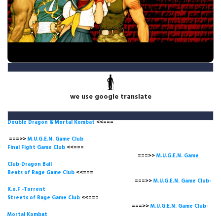
we use google translate
Double Dragon & Mortal Kombat
<<===
===>>
M.U.G.E.N. Game
Club
Final Fight Game Club
<<===
===>>
M.U.G.E.N. Game
Club-Dragon Ball
Beats of Rage Game Club
<<===
===>>
M.U.G.E.N. Game Club-
K.o.F -Torrent
Streets of Rage Game Club
<<===
===>>
M.U.G.E.N. Game Club-
Mortal Kombat