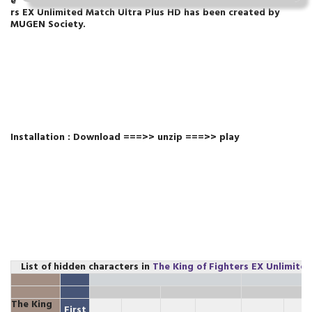
e
rs EX Unlimited Match Ultra Plus HD
has been created by
MUGEN Society.
Installation : Download ===>> unzip ===>> play
List of hidden characters in
The King of Fighters EX Unlimite
The King
First