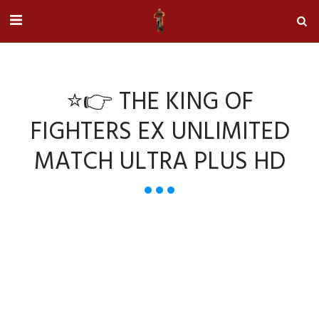
⭐👉 THE KING OF
FIGHTERS EX UNLIMITED
MATCH ULTRA PLUS HD