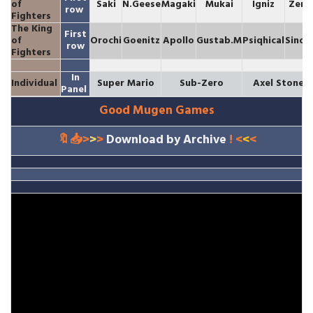
of
Saki
N.Geese
Magaki
Mukai
Igniz
Zero
row
Fighters
The King
First
of
Orochi
Goenitz
Apollo
Gustab.M
Psiqhical
Sinob
row
Fighters
In
Individual
Super Mario
Sub-Zero
Axel Stone
Panel
Good Mugen Games
🔖📥>
>
>
Download by Archive
! <
<
<