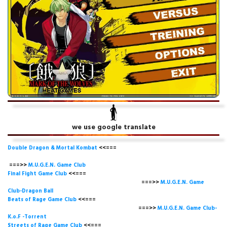
we use google translate
Double Dragon & Mortal Kombat
<<===
===>>
M.U.G.E.N. Game
Club
Final Fight Game Club
<<===
===>>
M.U.G.E.N. Game
Club-Dragon Ball
Beats of Rage Game Club
<<===
===>>
M.U.G.E.N. Game Club-
K.o.F -Torrent
Streets of Rage Game Club
<<===