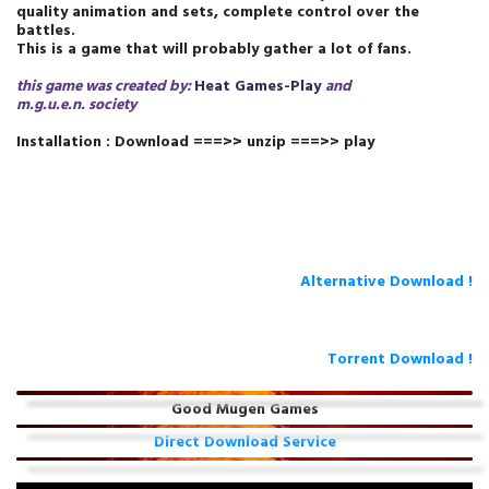
quality animation and sets, complete control over the
battles.
This is a game that will probably gather a lot of fans.
this game was created by:
Heat Games-Play
and
m.g.u.e.n.
society
Installation : Download ===>> unzip ===>> play
Alternative Download !
Torrent Download !
Good Mugen Games
Direct Download Service