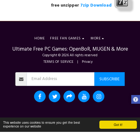
free unzipper
7zip Download
HOME
FREE FAN GAMES
MORE
Ultimate Free PC Games: OpenBoR, MUGEN & More
Copyright © 2026 All rights reserved
TERMS OF SERVICE
|
Privacy
SUBSCRIBE
This website uses cookies to ensure you get the best
Got it!
experience on our website