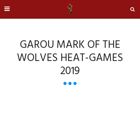
GAROU MARK OF THE
WOLVES HEAT-GAMES
2019