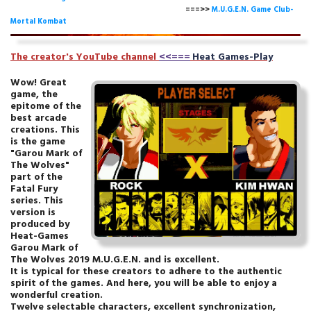
===>>
M.U.G.E.N. Game Club-
Mortal Kombat
The creator's YouTube channe
l
<<===
Heat Games-Play
Wow! Great
game, the
epitome of the
best arcade
creations. This
is the game
"Garou Mark of
The Wolves"
part of the
Fatal Fury
series. This
version is
produced by
Heat-Games
Garou Mark of
The Wolves 2019 M.U.G.E.N. and is excellent.
It is typical for these creators to adhere to the authentic
spirit of the games. And here, you will be able to enjoy a
wonderful creation.
Twelve selectable characters, excellent synchronization,