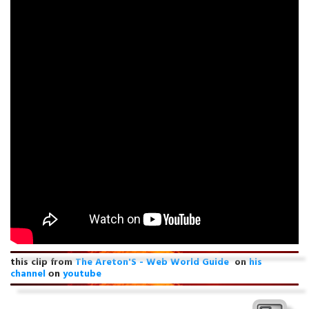
this clip from
The Areton'S - Web World Guide
on
his
channel
оn
youtube