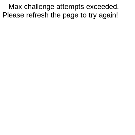
Max challenge attempts exceeded.
Please refresh the page to try again!