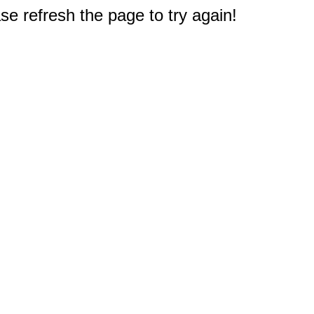
e refresh the page to try again!