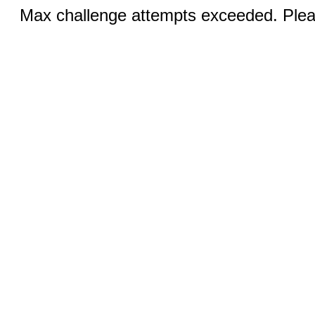
Max challenge attempts exceeded. Pleas