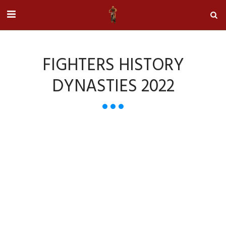
FIGHTERS HISTORY
DYNASTIES 2022