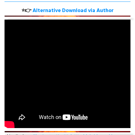
⭐👉
Alternative Download
via Author