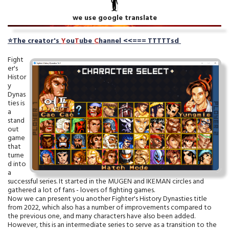
we use google translate
⭐
The creator's
Y
ou
T
ube
C
hanne
l
<<===
TTTTTsd
Fight
er's
Histor
y
Dynas
ties is
a
stand
out
game
that
turne
d into
a
successful series. It started in the MUGEN and IKEMAN circles and
gathered a lot of fans - lovers of fighting games.
Now we can present you another Fighter's History Dynasties title
from 2022, which also has a number of improvements compared to
the previous one, and many characters have also been added.
However, this is an intermediate series to serve as a transition to the