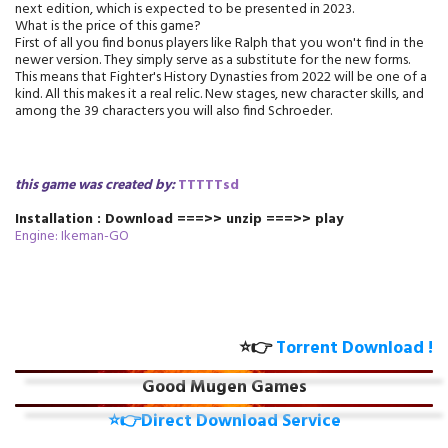
next edition, which is expected to be presented in 2023.
What is the price of this game?
First of all you find bonus players like Ralph that you won't find in the
newer version. They simply serve as a substitute for the new forms.
This means that Fighter's History Dynasties from 2022 will be one of a
kind. All this makes it a real relic. New stages, new character skills, and
among the 39 characters you will also find Schroeder.
this game was created by:
TTTTTsd
Installation : Download ===>> unzip ===>> play
Engine: Ikeman-GO
⭐👉
Torrent Download !
Good Mugen Games
⭐👉Direct Download Service