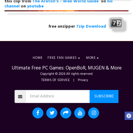
this clip from
The Areton'S - Web World Guide
on
his
channel
оn
youtube
free unzipper
7zip Download
HOME
FREE FAN GAMES
MORE
Ultimate Free PC Games: OpenBoR, MUGEN & More
Copyright © 2026 All rights reserved
TERMS OF SERVICE
|
Privacy
SUBSCRIBE