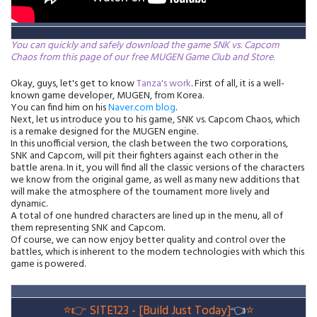
You can quickly and safely download the game SNK vs. Capcom
Chaos from this page of our free MUGEN Game Club and Store.
Okay, guys, let's get to know
Tanza's work
. First of all, it is a well-
known game developer, MUGEN, from Korea.
You can find him on his
Naver.com blog
.
Next, let us introduce you to his game, SNK vs. Capcom Chaos, which
is a remake designed for the MUGEN engine.
In this unofficial version, the clash between the two corporations,
SNK and Capcom, will pit their fighters against each other in the
battle arena. In it, you will find all the classic versions of the characters
we know from the original game, as well as many new additions that
will make the atmosphere of the tournament more lively and
dynamic.
A total of one hundred characters are lined up in the menu, all of
them representing SNK and Capcom.
Of course, we can now enjoy better quality and control over the
battles, which is inherent to the modern technologies with which this
game is powered.
⭐👉
SITE123 - [Build Just Today]
👈
⭐