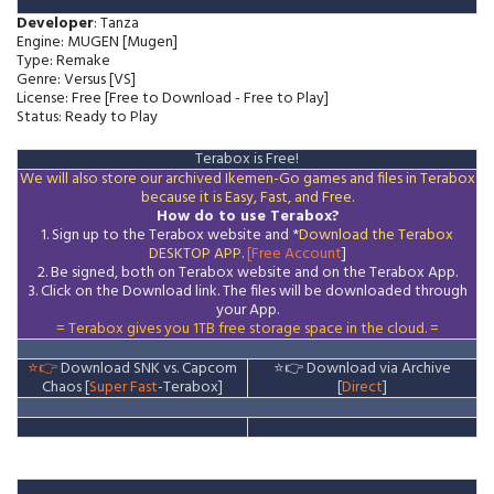
Developer
: Tanza
Engine: MUGEN [Mugen]
Type: Remake
Genre: Versus [VS]
License: Free [Free to Download - Free to Play]
Status: Ready to Play
Terabox is Free!
We will also store our archived Ikemen-Go games and files in Terabox
because it is Easy, Fast, and Free.
How do to use Terabox?
1. Sign up to the Terabox website and *
Download the
Terabox
DESKTOP APP
.
[Free Account
]
2. Be signed, both on Terabox website and on the
Terabox
App.
3.
Click on the Download
link
. The files will be downloaded through
your App.
= Terabox gives you 1TB free storage space in the cloud. =
⭐👉
Download SNK vs. Capcom
⭐👉
Download via Archive
Chaos [
Super
Fast
-Terabox]
[
Direct
]