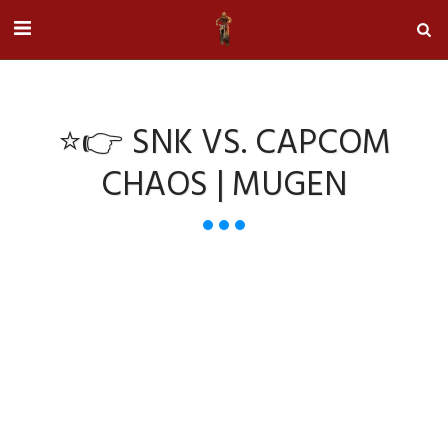
⭐👉 SNK VS. CAPCOM
CHAOS | MUGEN