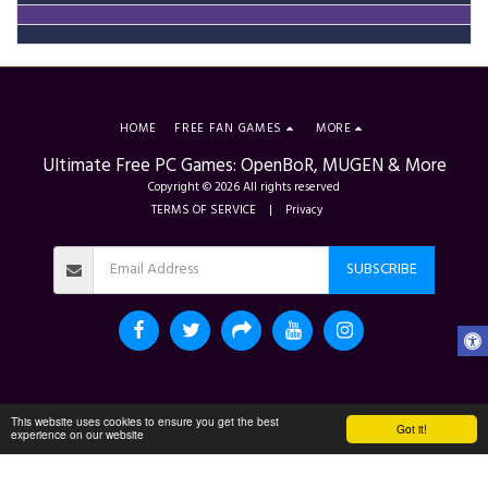
HOME
FREE FAN GAMES
MORE
Ultimate Free PC Games: OpenBoR, MUGEN & More
Copyright © 2026 All rights reserved
TERMS OF SERVICE
|
Privacy
SUBSCRIBE
This website uses cookies to ensure you get the best
Got it!
experience on our website