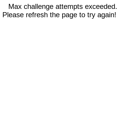
Max challenge attempts exceeded.
Please refresh the page to try again!