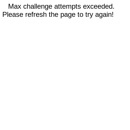
Max challenge attempts exceeded.
Please refresh the page to try again!