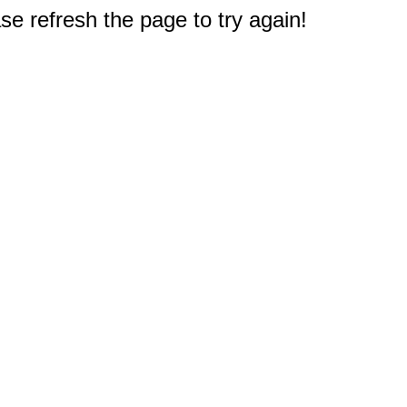
e refresh the page to try again!