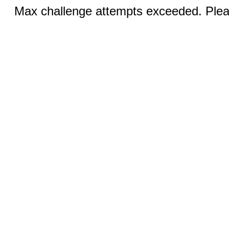
Max challenge attempts exceeded. Pleas