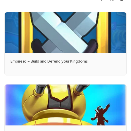
Empire.io – Build and Defend your Kingdoms