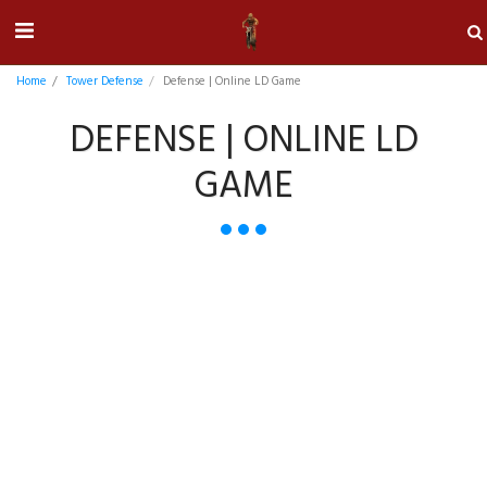
Home
Tower Defense
Defense | Online LD Game
DEFENSE | ONLINE LD
GAME