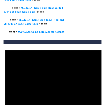
Final Fight Game Club
<<===
===>>
M.U.G.E.N. Game Club-Dragon Ball
Beats of Rage Game Club
<<===
===>>
M.U.G.E.N. Game Club-K.o.F -Torrent
Streets of Rage Game Club
<<===
===>>
M.U.G.E.N. Game Club-Mortal Kombat