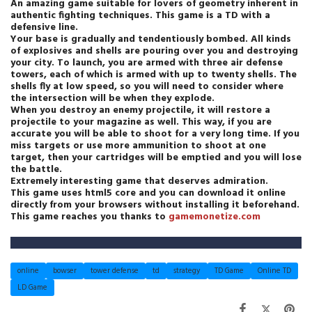
An amazing game suitable for lovers of geometry inherent in
authentic fighting techniques. This game is a TD with a
defensive line.
Your base is gradually and tendentiously bombed. All kinds
of explosives and shells are pouring over you and destroying
your city. To launch, you are armed with three air defense
towers, each of which is armed with up to twenty shells. The
shells fly at low speed, so you will need to consider where
the intersection will be when they explode.
When you destroy an enemy projectile, it will restore a
projectile to your magazine as well. This way, if you are
accurate you will be able to shoot for a very long time. If you
miss targets or use more ammunition to shoot at one
target, then your cartridges will be emptied and you will lose
the battle.
Extremely interesting game that deserves admiration.
This game uses html5 core and you can download it online
directly from your browsers without installing it beforehand.
This game reaches you thanks to
gamemonetize.com
online
bowser
tower defense
td
strategy
TD Game
Online TD
LD Game