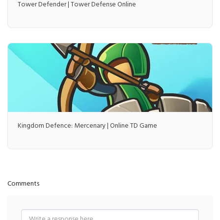
Tower Defender | Tower Defense Online
Kingdom Defence: Mercenary | Online TD Game
Comments