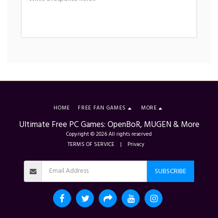
HOME
FREE FAN GAMES
MORE
Ultimate Free PC Games: OpenBoR, MUGEN & More
Copyright © 2026 All rights reserved
TERMS OF SERVICE
|
Privacy
SUBSCRIBE