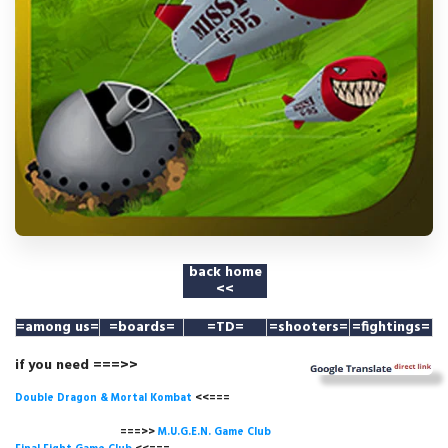
back home
<<
=among us
=
=boards=
=TD=
=shooters=
=fightings=
if you need ===>>
Double Dragon & Mortal Kombat
<<===
===>>
M.U.G.E.N. Game
Club