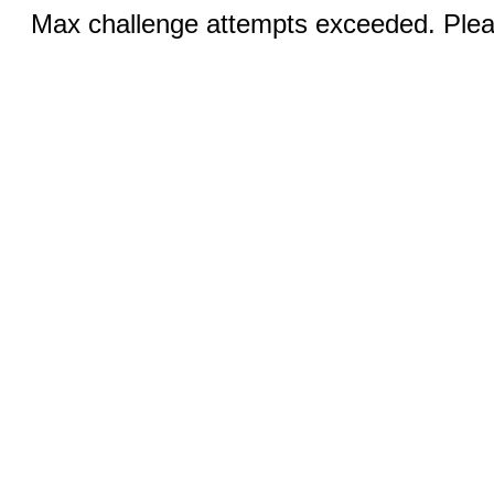
Max challenge attempts exceeded. Pleas