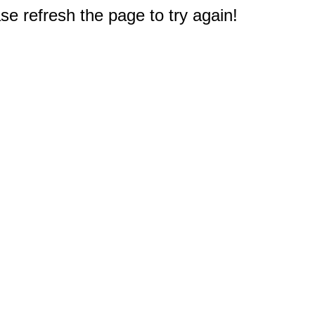
e refresh the page to try again!