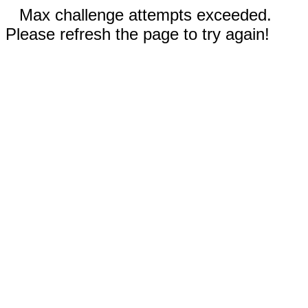
Max challenge attempts exceeded.
Please refresh the page to try again!