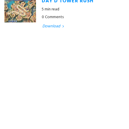
DAY D TOWER RUSH
5 min read
0 Comments
Download