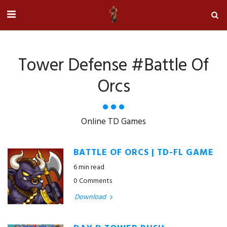
Tower Defense #battle Of
Orcs
Online TD Games
BATTLE OF ORCS | TD-FL GAME
6 min read
0 Comments
Download