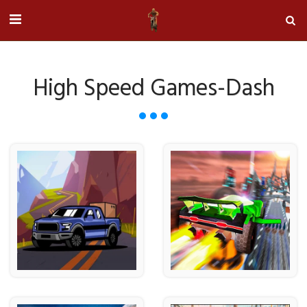
High Speed Games-Dash