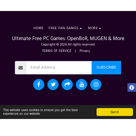
HOME
FREE FAN GAMES
MORE
Ultimate Free PC Games: OpenBoR, MUGEN & More
Copyright © 2026 All rights reserved
TERMS OF SERVICE
|
Privacy
SUBSCRIBE
This website uses cookies to ensure you get the best
Got it!
experience on our website