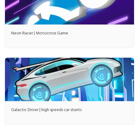
Neon Racer | Motocross Game
Galactic Driver | high speeds car stunts