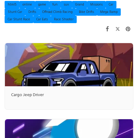
html5
online
game
fun
suv
Grand
Missions
Car
Stunt Car
Drifts
Offroad Climb Racing
Bike Drifts
Mega Ramp
Car Stunt Race
Car Eats
Race Shooter
Cargo Jeep Driver