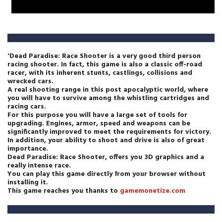
'Dead Paradise: Race Shooter is a very good third person
racing shooter. In fact, this game is also a classic off-road
racer, with its inherent stunts, castlings, collisions and
wrecked cars.
A real shooting range in this post apocalyptic world, where
you will have to survive among the whistling cartridges and
racing cars.
For this purpose you will have a large set of tools for
upgrading. Engines, armor, speed and weapons can be
significantly improved to meet the requirements for victory.
In addition, your ability to shoot and drive is also of great
importance.
Dead Paradise: Race Shooter, offers you 3D graphics and a
really intense race.
You can play this game directly from your browser without
installing it.
This game reaches you thanks to
gamemonetize.com