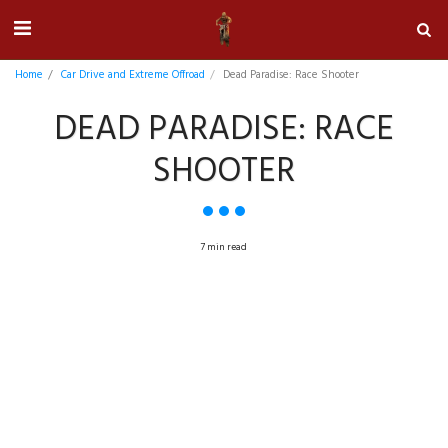
Home
Car Drive and Extreme Offroad
Dead Paradise: Race Shooter
DEAD PARADISE: RACE
SHOOTER
7 min read