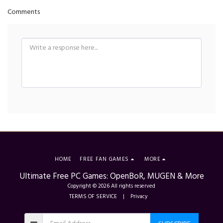
Comments
HOME
FREE FAN GAMES
MORE
Ultimate Free PC Games: OpenBoR, MUGEN & More
Copyright © 2026 All rights reserved
TERMS OF SERVICE
|
Privacy