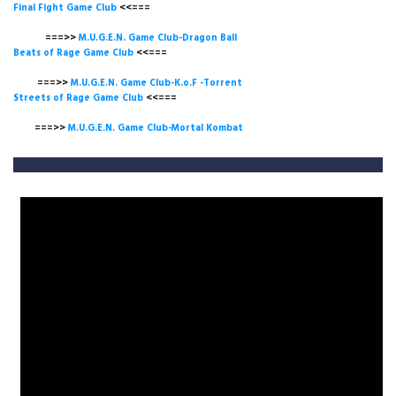
Final Fight Game Club
<<===
===>>
M.U.G.E.N. Game Club-Dragon Ball
Beats of Rage Game Club
<<===
===>>
M.U.G.E.N. Game Club-K.o.F -Torrent
Streets of Rage Game Club
<<===
===>>
M.U.G.E.N. Game Club-Mortal Kombat