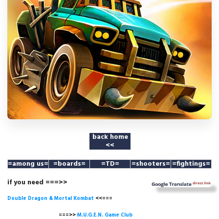
back home
<<
=among us
=
=boards=
=TD=
=shooters=
=fightings=
if you need ===>>
Double Dragon & Mortal Kombat
<<===
===>>
M.U.G.E.N. Game
Club