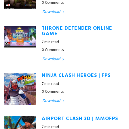
0 Comments
Download
THRONE DEFENDER ONLINE
GAME
7 min read
0 Comments
Download
NINJA CLASH HEROES | FPS
7 min read
0 Comments
Download
AIRPORT CLASH 3D | MMOFPS
7 min read