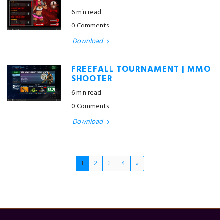
6 min read
0 Comments
Download
FREEFALL TOURNAMENT | MMO
SHOOTER
6 min read
0 Comments
Download
1
2
3
4
»