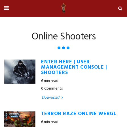
Online Shooters
ENTER HERE | USER
MANAGEMENT CONSOLE |
SHOOTERS
6 min read
0 Comments
Download
TERROR RAZE ONLINE WEBGL
6 min read