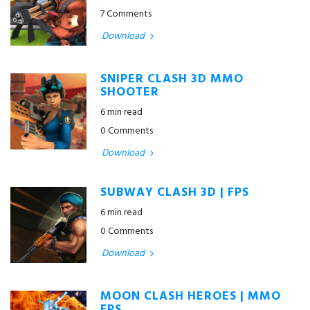
7 Comments
Download
SNIPER CLASH 3D MMO
SHOOTER
6 min read
0 Comments
Download
SUBWAY CLASH 3D | FPS
6 min read
0 Comments
Download
MOON CLASH HEROES | MMO