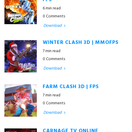
FPS
6 min read
0 Comments
Download
WINTER CLASH 3D | MMOFPS
7 min read
0 Comments
Download
FARM CLASH 3D | FPS
7 min read
0 Comments
Download
CARNAGE TV ONLINE