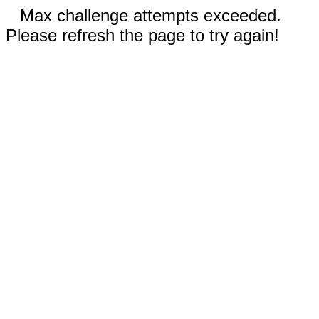
Max challenge attempts exceeded.
Please refresh the page to try again!