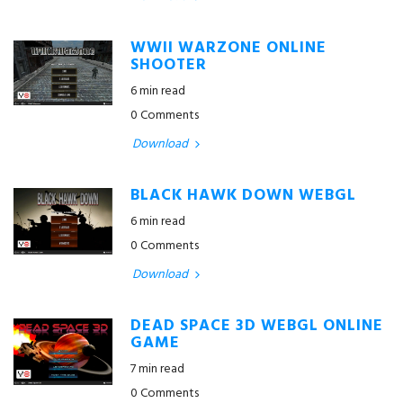
WWII WARZONE ONLINE
SHOOTER
6 min read
0 Comments
Download
BLACK HAWK DOWN WEBGL
6 min read
0 Comments
Download
DEAD SPACE 3D WEBGL ONLINE
GAME
7 min read
0 Comments