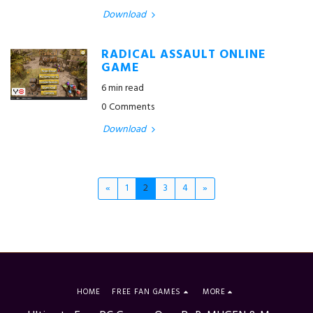
Download
RADICAL ASSAULT ONLINE
GAME
6 min read
0 Comments
Download
«
1
2
3
4
»
HOME
FREE FAN GAMES
MORE