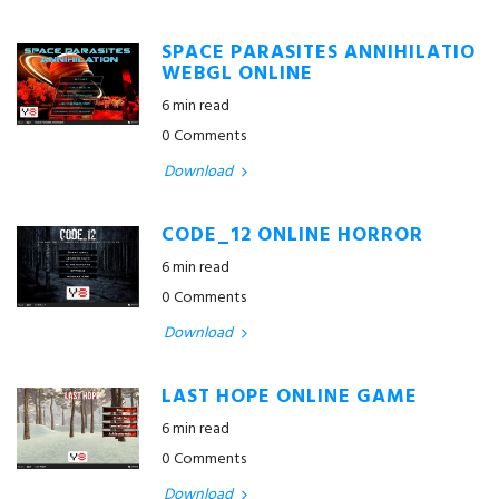
SPACE PARASITES ANNIHILATIO
WEBGL ONLINE
6 min read
0 Comments
Download
CODE_12 ONLINE HORROR
6 min read
0 Comments
Download
LAST HOPE ONLINE GAME
6 min read
0 Comments
Download