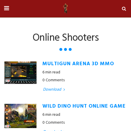
Online Shooters
MULTIGUN ARENA 3D MMO
6 min read
0 Comments
Download
WILD DINO HUNT ONLINE GAME
6 min read
0 Comments