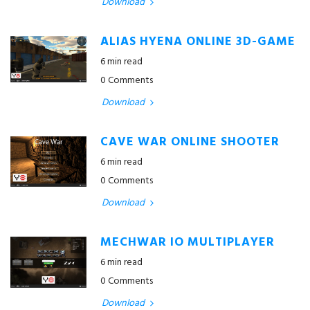
Download
ALIAS HYENA ONLINE 3D-GAME
6 min read
0 Comments
Download
CAVE WAR ONLINE SHOOTER
6 min read
0 Comments
Download
MECHWAR IO MULTIPLAYER
6 min read
0 Comments
Download