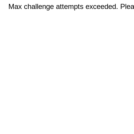
Max challenge attempts exceeded. Pleas