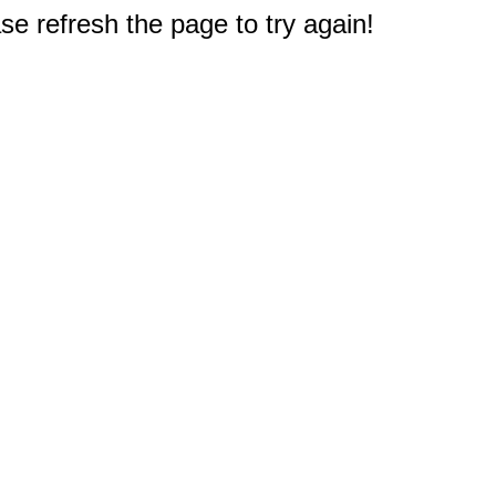
e refresh the page to try again!