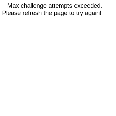
Max challenge attempts exceeded.
Please refresh the page to try again!