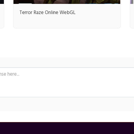
Terror Raze Online WebGL