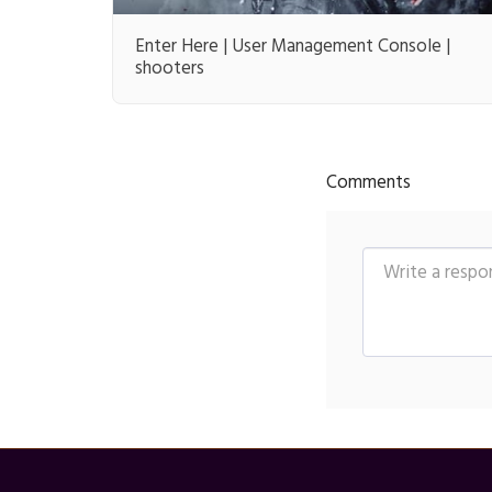
Enter Here | User Management Console |
shooters
Comments