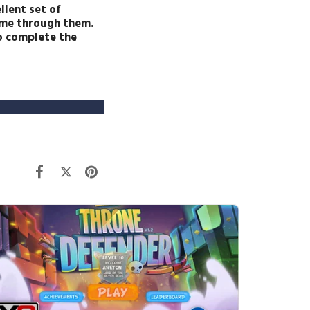
llent set of
come through them.
to complete the