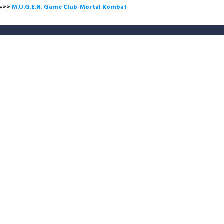
>
M.U.G.E.N. Game Club-Mortal Kombat