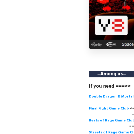
=
Among us
=
if you need ===>>
Double Dragon & Morta
Final Fight Game Club
===>
Beats of Rage Game Clu
===>
Streets of Rage Game C