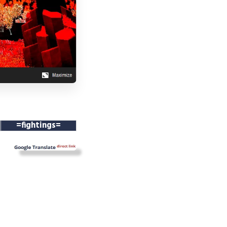
=fightings=
==
==