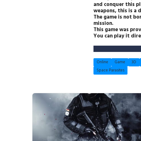
and conquer this pl
weapons, this is a 
The game is not bor
mission.
This game was prov
You can play it dir
Online
Game
3D
Space Parasites