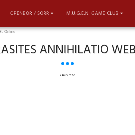
OPENBOR / SORR
M.U.G.E.N. GAME CLUB
GL Online
ASITES ANNIHILATIO WE
7 min read