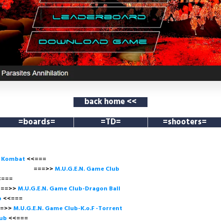
back home <<
=boards=
=TD=
=shooters=
l Kombat
<<===
===>>
M.U.G.E.N. Game
Club
<<=
>
M.U.G.E.N. Game Club-Dragon Ball
b
<<===
>
M.U.G.E.N. Game Club-K.o.F -Torrent
lub
<<=