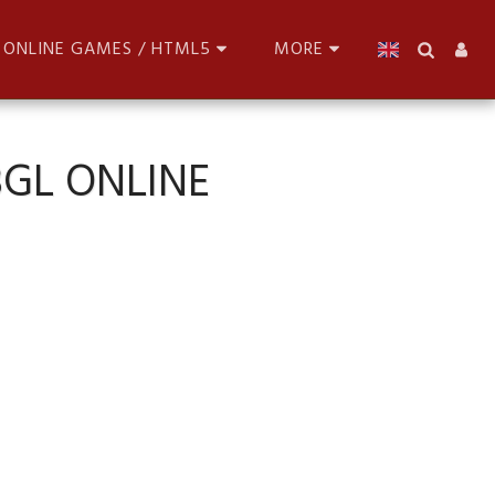
ONLINE GAMES / HTML5
MORE
BGL ONLINE