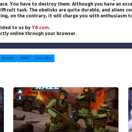
ace. You have to destroy them. Although you have an exce
difficult task. The obelisks are quite durable, and aliens 
ing, on the contrary, it will charge you with enthusiasm 
ided to us by
Y8.com
.
ectly online through your browser.
shooter
MMO
Cave War