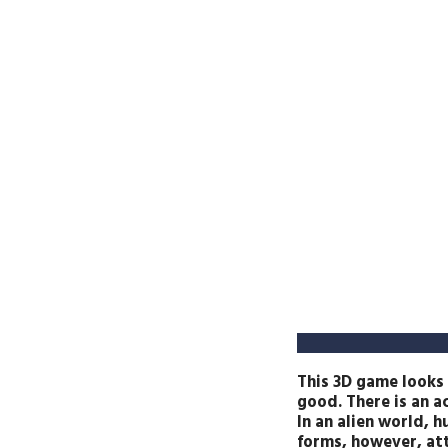
This 3D game looks 
good. There is an ac
In an alien world, h
forms, however, att