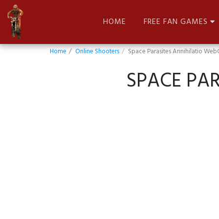
HOME
FREE FAN GAMES
Home
Online Shooters
Space Parasites Annihilatio Web
SPACE PAR