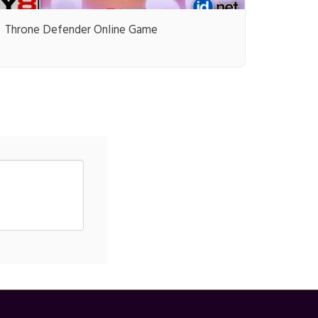
Throne Defender Online Game