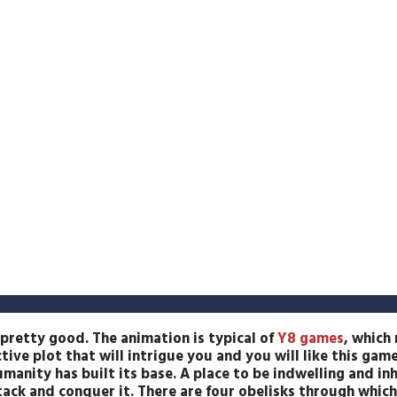
pretty good. The animation is typical of
Y8 games
, which
tive plot that will intrigue you and you will like this game
umanity has built its base. A place to be indwelling and inh
ack and conquer it. There are four obelisks through which 