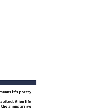
 means it's pretty
.
abited. Alien life
the aliens arrive