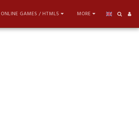
ONLINE GAMES / HTML5
MORE