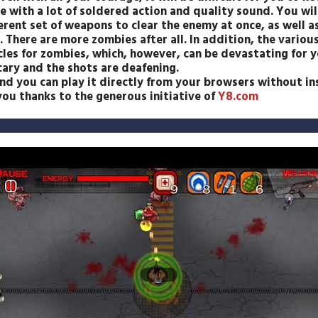
 with a lot of soldered action and quality sound. You will
ferent set of weapons to clear the enemy at once, as well 
 There are more zombies after all. In addition, the variou
les for zombies, which, however, can be devastating for y
ary and the shots are deafening.
 you can play it directly from your browsers without inst
ou thanks to the generous initiative of
Y8.com