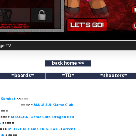
back home <<
=boards=
=TD=
=shooters=
l Kombat
<<===
===>>
M.U.G.E.N. Game
Club
<<=
>
M.U.G.E.N. Game Club-Dragon Ball
b
<<===
>
M.U.G.E.N. Game Club-K.o.F -Torrent
lub
<<=