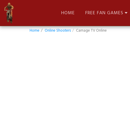
HOME
FREE FAN GAMES
Home
Online Shooters
Carnage TV Online