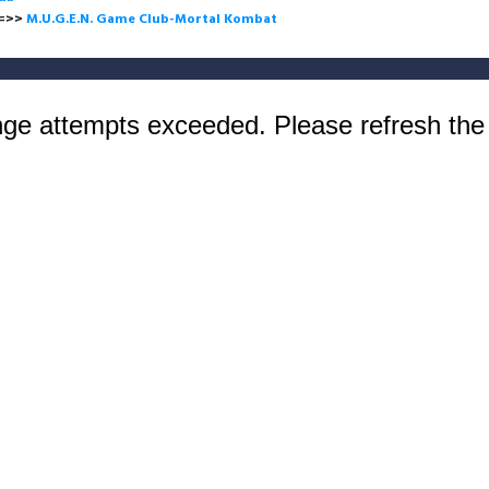
>
M.U.G.E.N. Game Club-Mortal Kombat