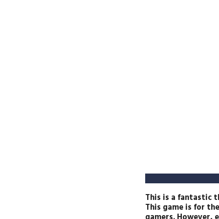
This is a fantastic
This game is for th
gamers. However, ev