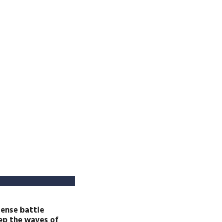
tense battle
eep the waves of