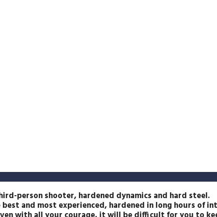
 third-person shooter, hardened dynamics and hard steel.
e best and most experienced, hardened in long hours of in
en with all your courage, it will be difficult for you to k