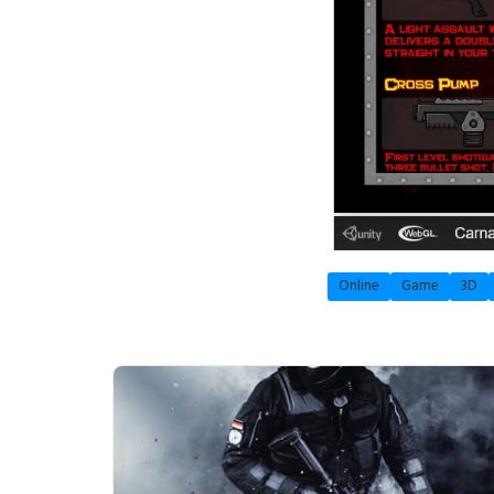
Online
Game
3D