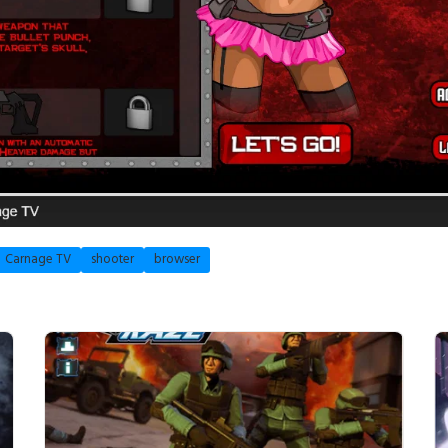
Carnage TV
shooter
browser