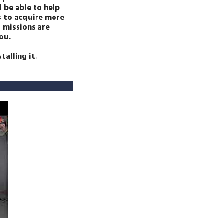
 be able to help
as to acquire more
s missions are
ou.
alling it.