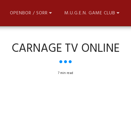
OPENBOR / SORR
M.U.G.E.N. GAME CLUB
CARNAGE TV ONLINE
7 min read