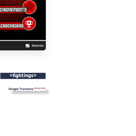
=fightings=
==
==