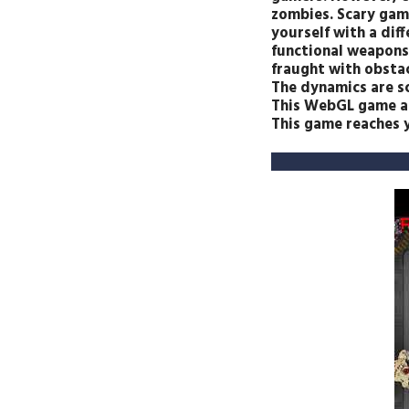
zombies. Scary game
yourself with a dif
functional weapons.
fraught with obstac
The dynamics are sc
This WebGL game and
This game reaches y