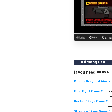
=
Among us
=
if you need ===>>
Double Dragon & Morta
Final Fight Game Club
===>
Beats of Rage Game Clu
===>
Streets of Rage Game C