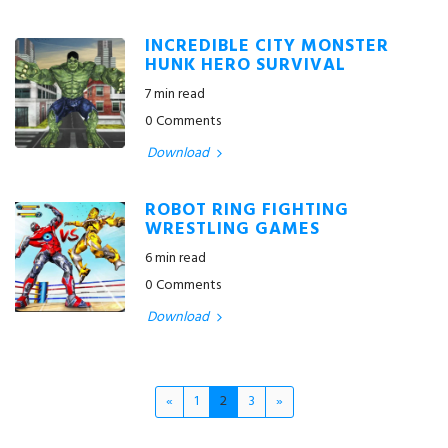
INCREDIBLE CITY MONSTER
HUNK HERO SURVIVAL
7 min read
0 Comments
Download
ROBOT RING FIGHTING
WRESTLING GAMES
6 min read
0 Comments
Download
«
1
2
3
»