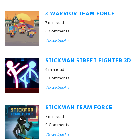
3 WARRIOR TEAM FORCE
7 min read
0 Comments
Download
STICKMAN STREET FIGHTER 3D
6 min read
0 Comments
Download
STICKMAN TEAM FORCE
7 min read
0 Comments
Download