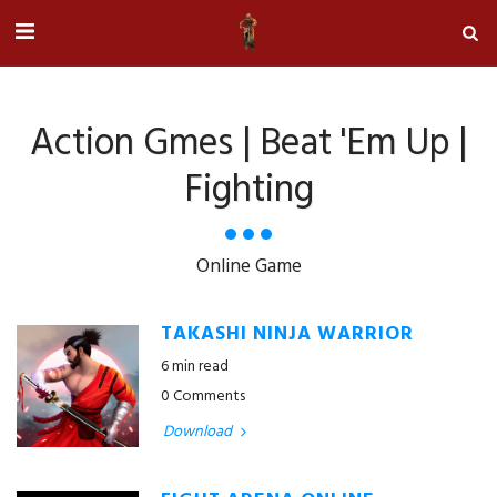
Action Gmes | Beat 'em Up |
Fighting
Online Game
TAKASHI NINJA WARRIOR
6 min read
0 Comments
Download