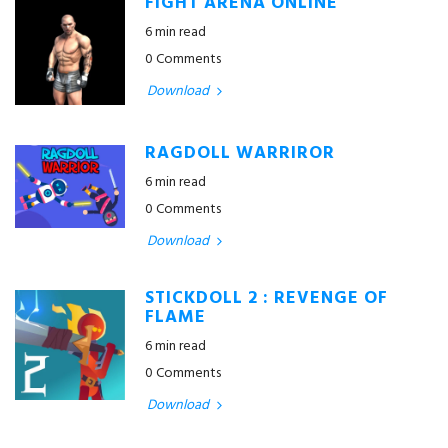
FIGHT ARENA ONLINE
6 min read
0 Comments
Download
RAGDOLL WARRIROR
6 min read
0 Comments
Download
STICKDOLL 2 : REVENGE OF
FLAME
6 min read
0 Comments
Download