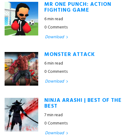
MR ONE PUNCH: ACTION
FIGHTING GAME
6 min read
0 Comments
Download
MONSTER ATTACK
6 min read
0 Comments
Download
NINJA ARASHI | BEST OF THE
BEST
7 min read
0 Comments
Download