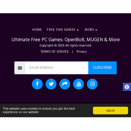
HOME
FREE FAN GAMES
MORE
Ultimate Free PC Games: OpenBoR, MUGEN & More
Copyright © 2026 All rights reserved
TERMS OF SERVICE
|
Privacy
SUBSCRIBE
This website uses cookies to ensure you get the best
Got it!
experience on our website