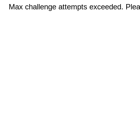
Max challenge attempts exceeded. Pleas