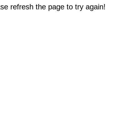
e refresh the page to try again!