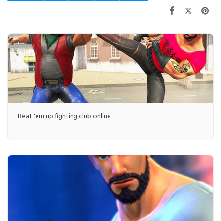
Beat 'em up fighting club online