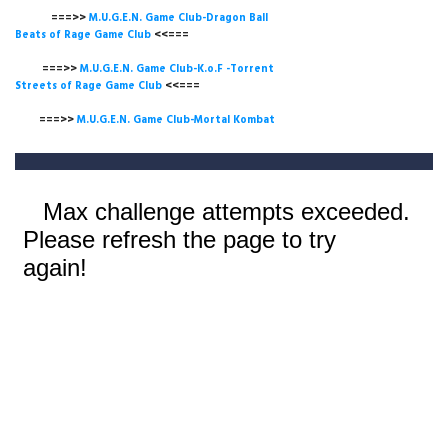
===>>
M.U.G.E.N. Game Club-Dragon Ball
Beats of Rage Game Club
<<===
===>>
M.U.G.E.N. Game Club-K.o.F -Torrent
Streets of Rage Game Club
<<===
===>>
M.U.G.E.N. Game Club-Mortal Kombat