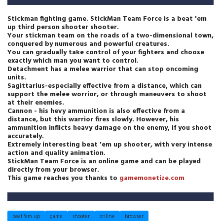
Stickman fighting game. StickMan Team Force is a beat 'em
up third person shooter shooter.
Your stickman team on the roads of a two-dimensional town,
conquered by numerous and powerful creatures.
You can gradually take control of your fighters and choose
exactly which man you want to control.
Detachment has a melee warrior that can stop oncoming
units.
Sagittarius-especially effective from a distance, which can
support the melee worrior, or through maneuvers to shoot
at their enemies.
Cannon - his hevy ammunition is also effective from a
distance, but this warrior fires slowly. However, his
ammunition inflicts heavy damage on the enemy, if you shoot
accurately.
Extremely interesting beat 'em up shooter, with very intense
action and quality animation.
StickMan Team Force is an online game and can be played
directly from your browser.
This game reaches you thanks to
gamemonetize.com
beat 'em up
game
shooter
online
browser