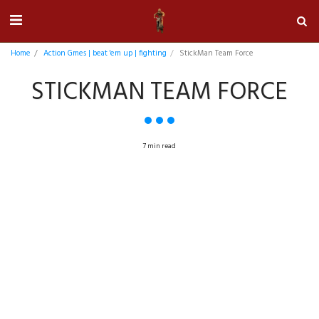
Home
Action Gmes | beat 'em up | fighting
StickMan Team Force
STICKMAN TEAM FORCE
7 min read