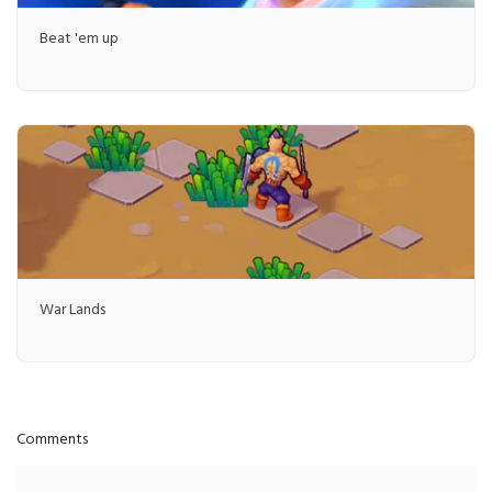
Beat 'em up
War Lands
Comments