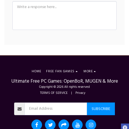
HOME
FREE FAN GAMES
MORE
Ultimate Free PC Games: OpenBoR, MUGEN & More
Copyright © 2026 All rights reserved
TERMS OF SERVICE
|
Privacy
SUBSCRIBE