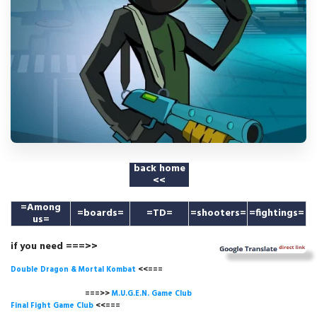
back home
<<
=
Among
=boards=
=TD=
=shooters=
=fightings=
us
=
if you need ===>>
Double Dragon & Mortal Kombat
<<===
===>>
M.U.G.E.N. Game
Club
Final Fight Game Club
<<===