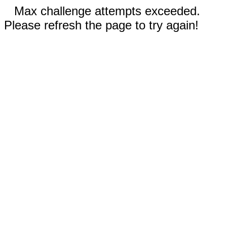
Max challenge attempts exceeded.
Please refresh the page to try again!