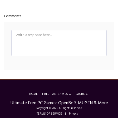
Comments
HOME
FREE FAN GAMES
MORE
Ultimate Free PC Games: OpenBoR, MUGEN & More
Copyright © 2026 All rights reserved
TERMS OF SERVICE
|
Privacy