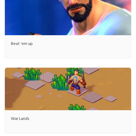
Beat 'em up
War Lands