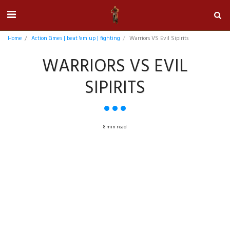
Home
Action Gmes | beat 'em up | fighting
Warriors VS Evil Sipirits
WARRIORS VS EVIL
SIPIRITS
8 min read