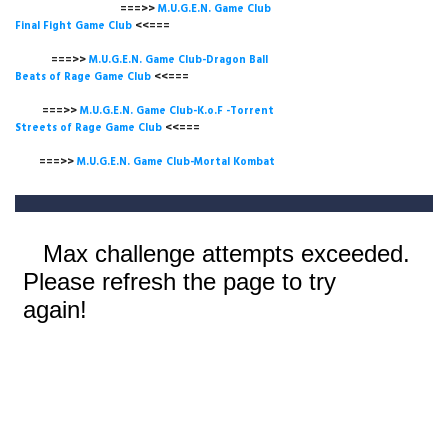
===>>
M.U.G.E.N. Game
Club
Final Fight Game Club
<<===
===>>
M.U.G.E.N. Game Club-Dragon Ball
Beats of Rage Game Club
<<===
===>>
M.U.G.E.N. Game Club-K.o.F -Torrent
Streets of Rage Game Club
<<===
===>>
M.U.G.E.N. Game Club-Mortal Kombat