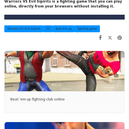
Warriors VS Evil Sipirits is a fighting game that you can play
online, directly from your browsers without installing it.
Warriors VS Evil Sipirits
2D
beat 'em up
fighting game
Beat 'em up fighting club online