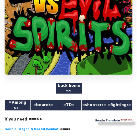
back home
<<
=
Among
=boards=
=TD=
=shooters=
=fightings=
us
=
if you need ===>>
Double Dragon & Mortal Kombat
<<===