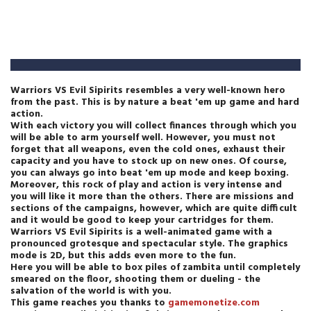
Warriors VS Evil Sipirits resembles a very well-known hero
from the past. This is by nature a beat 'em up game and hard
action.
With each victory you will collect finances through which you
will be able to arm yourself well. However, you must not
forget that all weapons, even the cold ones, exhaust their
capacity and you have to stock up on new ones. Of course,
you can always go into beat 'em up mode and keep boxing.
Moreover, this rock of play and action is very intense and
you will like it more than the others. There are missions and
sections of the campaigns, however, which are quite difficult
and it would be good to keep your cartridges for them.
Warriors VS Evil Sipirits is a well-animated game with a
pronounced grotesque and spectacular style. The graphics
mode is 2D, but this adds even more to the fun.
Here you will be able to box piles of zambita until completely
smeared on the floor, shooting them or dueling - the
salvation of the world is with you.
This game reaches you thanks to
gamemonetize.com