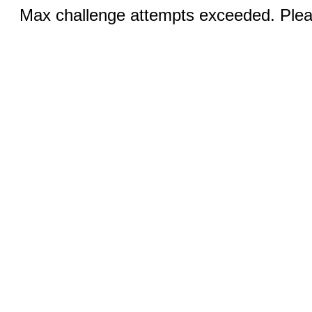
Max challenge attempts exceeded. Pleas