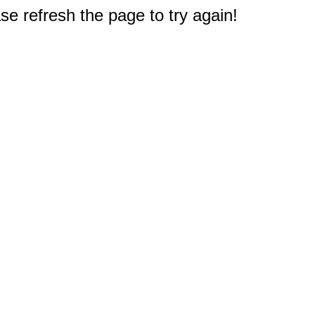
e refresh the page to try again!