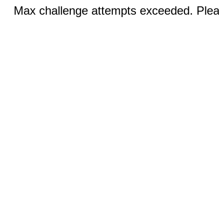
Max challenge attempts exceeded. Pleas