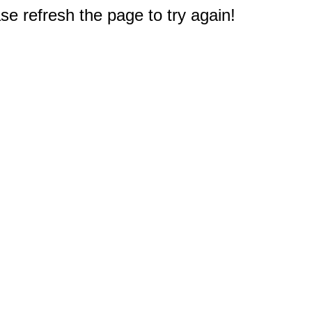
e refresh the page to try again!